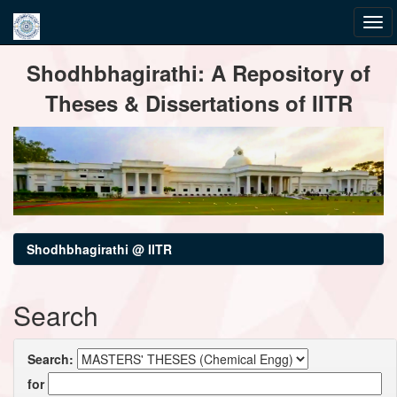
Skip
Shodhbhagirathi: A Repository of
navigation
Theses & Dissertations of IITR
Shodhbhagirathi @ IITR
Search
Search:
for