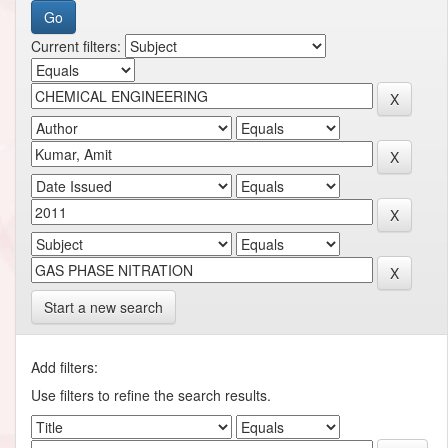
Current filters:
Start a new search
Add filters:
Use filters to refine the search results.