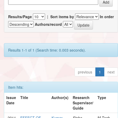
Results/Page
|
Sort items by
In order
Authors/record
Results 1-1 of 1 (Search time: 0.003 seconds).
previous
1
next
Item hits:
Issue
Title
Author(s)
Research
Type
Date
Supervisor/
Guide
2011
EFFECT OF
Kumar,
Sinha,
M.Tech