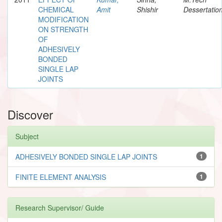
CHEMICAL
Amit
Shishir
Dessertatio
MODIFICATION
ON STRENGTH
OF
ADHESIVELY
BONDED
SINGLE LAP
JOINTS
Discover
Subject
ADHESIVELY BONDED SINGLE LAP JOINTS
1
FINITE ELEMENT ANALYSIS
1
Research Supervisor/ Guide