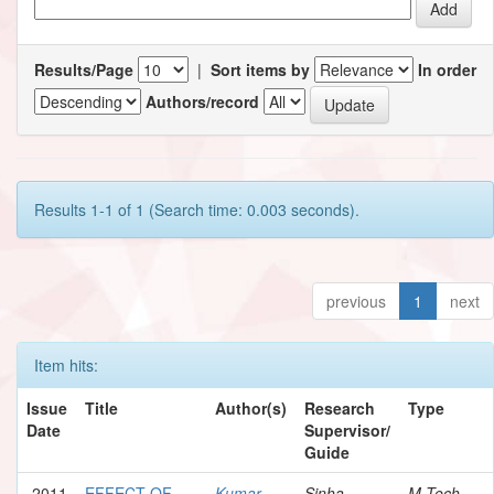
Results/Page
|
Sort items by
In order
Authors/record
Results 1-1 of 1 (Search time: 0.003 seconds).
previous
1
next
Item hits:
Issue
Title
Author(s)
Research
Type
Date
Supervisor/
Guide
2011
EFFECT OF
Kumar,
Sinha,
M.Tech