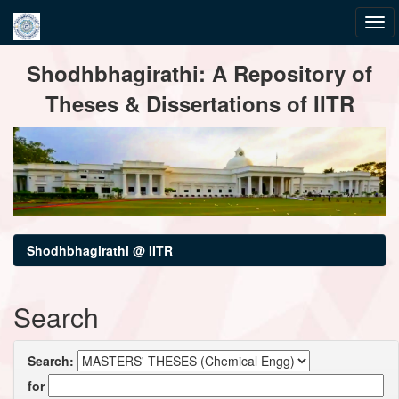
Skip
Shodhbhagirathi: A Repository of
navigation
Theses & Dissertations of IITR
Shodhbhagirathi @ IITR
Search
Search:
for