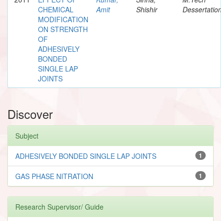
CHEMICAL
Amit
Shishir
Dessertatio
MODIFICATION
ON STRENGTH
OF
ADHESIVELY
BONDED
SINGLE LAP
JOINTS
Discover
Subject
ADHESIVELY BONDED SINGLE LAP JOINTS
1
GAS PHASE NITRATION
1
Research Supervisor/ Guide