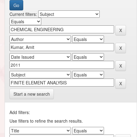
Current filters:
Start a new search
Add filters:
Use filters to refine the search results.