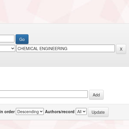
In order
Authors/record