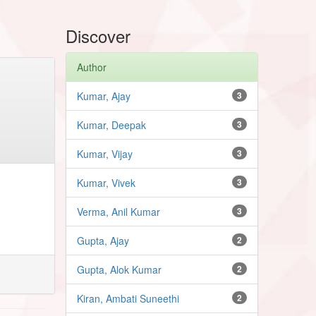
Discover
Author
Kumar, Ajay
3
Kumar, Deepak
3
Kumar, Vijay
3
Kumar, Vivek
3
Verma, Anil Kumar
3
Gupta, Ajay
2
Gupta, Alok Kumar
2
Kiran, Ambati Suneethi
2