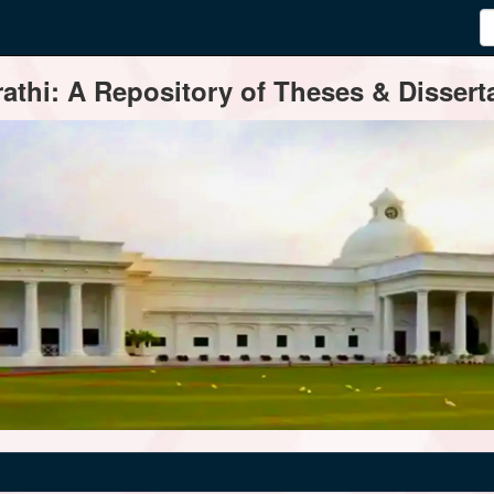
thi: A Repository of Theses & Disserta