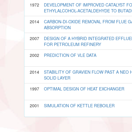
1972
DEVELOPMENT OF IMPROVED CATALYST FO
ETHYLALCOHOL-ACETALDEHYDE TO BUTAD
2014
CARBON-DI-OXIDE REMOVAL FROM FLUE G
ABSORPTION
2007
DESIGN OF A HYBRID INTEGRATED EFFLU
FOR PETROLEUM REFINERY
2002
PREDICTION OF VLE DATA
2014
STABILITY OF GRAVIEN FLOW PAST A NE
SOLID LAYER
1997
OPTIMAL DESIGN OF HEAT EXCHANGER
2001
SIMULATION OF KETTLE REBOILER