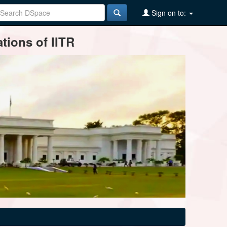
Sign on to:
tions of IITR