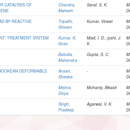
R CATALYSIS OF
Chandra,
Saraf, S. K.
M
IENE
Mahesh
D
AS BY REACTIVE
Tripathi,
Kumar, Vineet
M
Shivam
D
ENT' TREATMENT SYSTEM
Kumar, K.
Miall, I. D.; joshi, J.
M
Kiran
K.
D
Balodia,
Gupta, S. C.
M
Mahendra
D
O HOOKEAN DEFORMABLE
Ansari,
-
M
Sheeba
D
Mishra,
Mohanty, Bikash
M
Divya
D
Singh,
Agarwal, V. K.
M
Pradeep
D