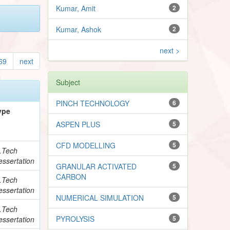
Kumar, Amit
2
Kumar, Ashok
2
next >
69
next
Subject
PINCH TECHNOLOGY
6
ype
ASPEN PLUS
5
CFD MODELLING
5
.Tech
essertation
GRANULAR ACTIVATED
5
CARBON
.Tech
essertation
NUMERICAL SIMULATION
5
.Tech
PYROLYSIS
5
essertation