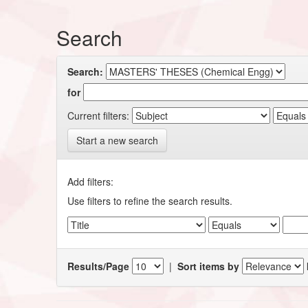
Search
Search:
for
Current filters:
Start a new search
Add filters:
Use filters to refine the search results.
Results/Page
|
Sort items by