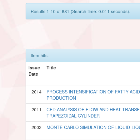
Results 1-10 of 681 (Search time: 0.011 seconds).
Item hits:
Issue
Title
Date
2014
PROCESS INTENSIFICATION OF FATTY ACI
PRODUCTION
2011
CFD ANALYSIS OF FLOW AND HEAT TRANS
TRAPEZOIDAL CYLINDER
2002
MONTE-CARLO SIMULATION OF LIQUID-LIQ