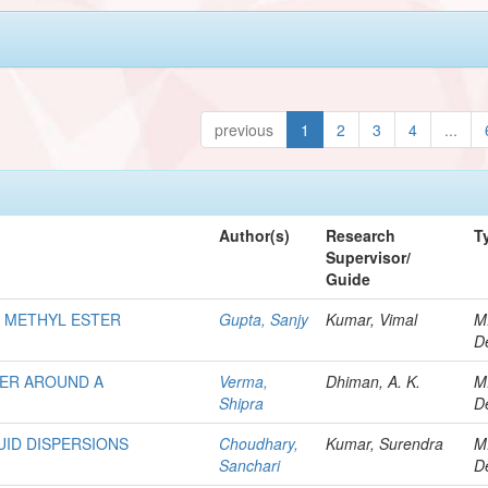
previous
1
2
3
4
...
Author(s)
Research
T
Supervisor/
Guide
D METHYL ESTER
Gupta, Sanjy
Kumar, Vimal
M
D
FER AROUND A
Verma,
Dhiman, A. K.
M
Shipra
D
UID DISPERSIONS
Choudhary,
Kumar, Surendra
M
Sanchari
D