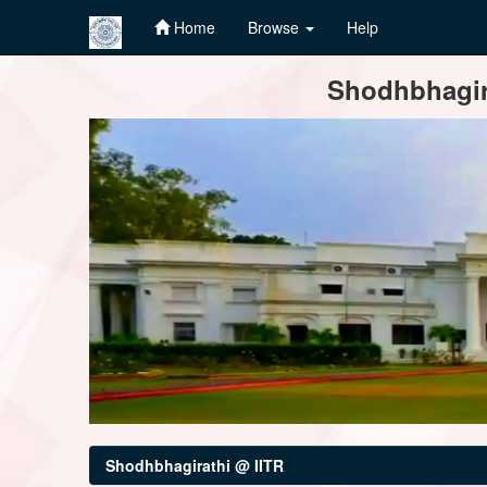
Home
Browse
Help
Skip
Shodhbhagira
navigation
Shodhbhagirathi @ IITR