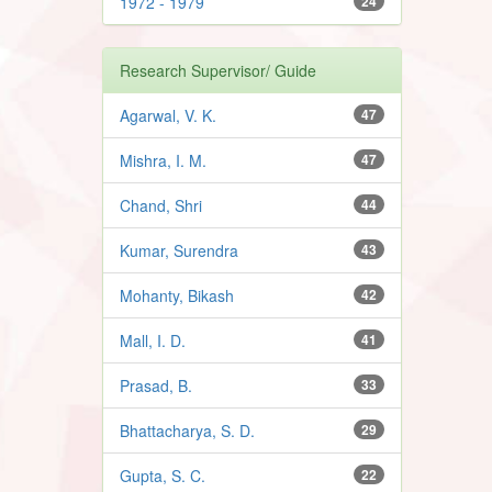
1972 - 1979
24
Research Supervisor/ Guide
Agarwal, V. K.
47
Mishra, I. M.
47
Chand, Shri
44
Kumar, Surendra
43
Mohanty, Bikash
42
Mall, I. D.
41
Prasad, B.
33
Bhattacharya, S. D.
29
Gupta, S. C.
22