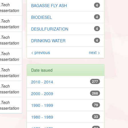
.Tech
BAGASSE FLY ASH
4
essertation
BIODIESEL
4
.Tech
essertation
DESULFURIZATION
4
.Tech
DRINKING WATER
4
essertation
< previous
next >
.Tech
essertation
.Tech
Date issued
essertation
2010 - 2014
277
.Tech
essertation
2000 - 2009
268
.Tech
1990 - 1999
79
essertation
1980 - 1989
33