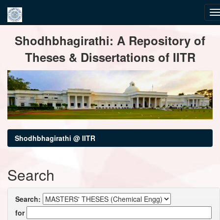
Skip
Shodhbhagirathi: A Repository of
navigation
Theses & Dissertations of IITR
Shodhbhagirathi @ IITR
Search
Search:
for