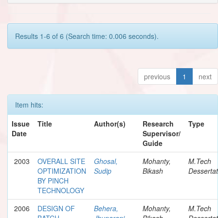
Results 1-6 of 6 (Search time: 0.006 seconds).
previous
1
next
Item hits:
Issue
Title
Author(s)
Research
Type
Date
Supervisor/
Guide
2003
OVERALL SITE
Ghosal,
Mohanty,
M.Tech
OPTIMIZATION
Sudip
Bikash
Dessertat
BY PINCH
TECHNOLOGY
2006
DESIGN OF
Behera,
Mohanty,
M.Tech
BATCH
Jhunarani
Bikash
Dessertat