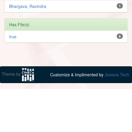
Bhargava, Ravindra
1
Has File(s)
true
6
Theme by
Customize & Implimented by
Jivesna Tech.