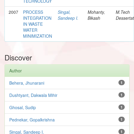
TECHNOLOGY
2007
PROCESS
Singal,
Mohanty,
M.Tech
INTEGRATION
Sandeep I.
Bikash
Dessertat
IN WASTE
WATER
MINIMIZATION
Discover
Author
Behera, Jhunarani
1
Dushtyant, Dakwala Mihir
1
Ghosal, Sudip
1
Pednekar, Gopalkrishna
1
Singal, Sandeep I.
1