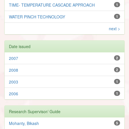
TIME- TEMPERATURE CASCADE APPROACH
1
WATER PINCH TECHNOLOGY
1
next >
Date issued
2007
2
2008
2
2003
1
2006
1
Research Supervisor/ Guide
Mohanty, Bikash
5