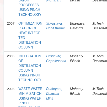
PROCESSES.
USING PINCH
TECHNOLOGY
2007
OPTIMIZATION
Srivastava,
Bhargava,
M.Tech
IZATION OF
Rohit Kumar
Ravindra
Dessertat
HEAT INTEGR.
TED
DISTILLATION
COLUMN
2008
INTEGRATION
Pednekar,
Mohanty,
M.Tech
OF
Gopalkrishna
Bikash
Dessertat
DISTILLATION
COLUMN
USING PINCH
TECHNOLOGY
2008
WASTE WATER
Dushtyant,
Mohanty,
M.Tech
MINIMIZATION
Dakwala
Bikash
Dessertat
USING WATER
Mihir
PINCH