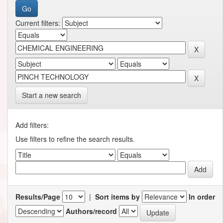
Current filters:
Start a new search
Add filters:
Use filters to refine the search results.
Results/Page
|
Sort items by
In order
Authors/record