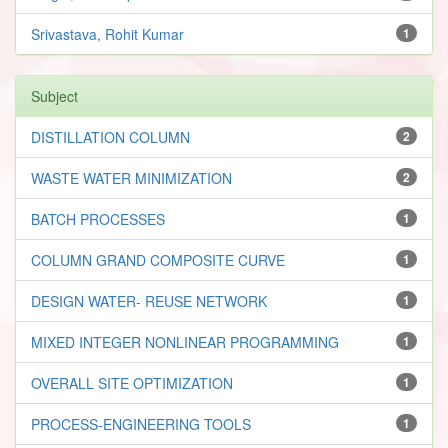
Srivastava, Rohit Kumar
1
Subject
DISTILLATION COLUMN
2
WASTE WATER MINIMIZATION
2
BATCH PROCESSES
1
COLUMN GRAND COMPOSITE CURVE
1
DESIGN WATER- REUSE NETWORK
1
MIXED INTEGER NONLINEAR PROGRAMMING
1
OVERALL SITE OPTIMIZATION
1
PROCESS-ENGINEERING TOOLS
1