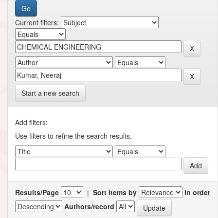
Current filters:
Start a new search
Add filters:
Use filters to refine the search results.
Results/Page
|
Sort items by
In order
Authors/record