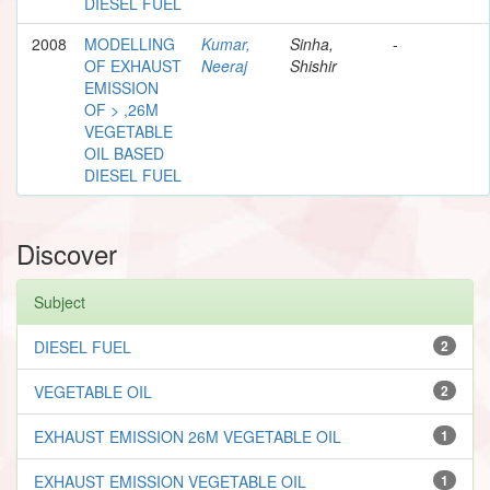
DIESEL FUEL
2008
MODELLING
Kumar,
Sinha,
-
OF EXHAUST
Neeraj
Shishir
EMISSION
OF > ,26M
VEGETABLE
OIL BASED
DIESEL FUEL
Discover
Subject
DIESEL FUEL
2
VEGETABLE OIL
2
EXHAUST EMISSION 26M VEGETABLE OIL
1
EXHAUST EMISSION VEGETABLE OIL
1