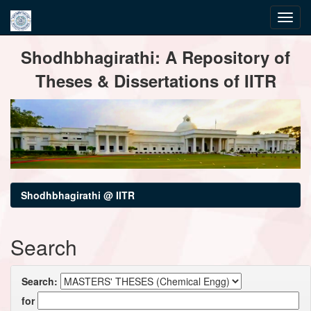
Skip
Shodhbhagirathi: A Repository of
navigation
Theses & Dissertations of IITR
Shodhbhagirathi @ IITR
Search
Search:
for