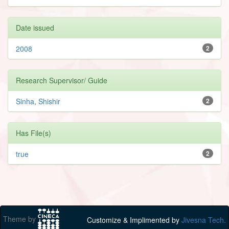
Date issued
2008
2
Research Supervisor/ Guide
Sinha, Shishir
2
Has File(s)
true
2
Theme by
Customize & Implimented by
Jivesna Tech.