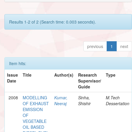
Results 1-2 of 2 (Search time: 0.003 seconds).
previous
1
next
Item hits:
Issue
Title
Author(s)
Research
Type
Date
Supervisor/
Guide
2008
MODELLING
Kumar,
Sinha,
M.Tech
OF EXHAUST
Neeraj
Shishir
Dessertation
EMISSION
OF
VEGETABLE
OIL BASED