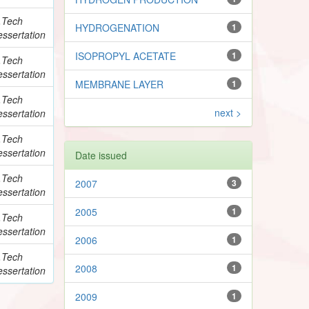
.Tech
HYDROGENATION
1
ssertation
ISOPROPYL ACETATE
1
.Tech
ssertation
MEMBRANE LAYER
1
.Tech
next >
ssertation
.Tech
ssertation
Date issued
.Tech
2007
3
ssertation
2005
1
.Tech
ssertation
2006
1
.Tech
2008
1
ssertation
2009
1