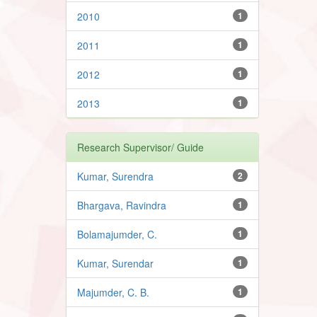
2010
1
2011
1
2012
1
2013
1
Research Supervisor/ Guide
Kumar, Surendra
2
Bhargava, Ravindra
1
Bolamajumder, C.
1
Kumar, Surendar
1
Majumder, C. B.
1