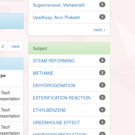
Sugannanavar, Vishwanath
1
Upadhyay, Arun Prakash
1
next >
2
next
Subject
STEAM REFORMING
3
METHANE
2
ype
DEHYDROGENATION
1
.Tech
ESTERIFICATION REACTION
1
ssertation
.Tech
ETHYLBENZENE
1
ssertation
GREENHOUSE EFFECT
1
.Tech
ssertation
HYDROGEN PRODUCTION
1