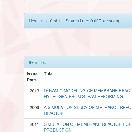
Results 1-10 of 11 (Search time: 0.007 seconds).
Item hits:
Issue
Title
Date
2013
DYNAMIC MODELING OF MEMBRANE REAC
HYDROGEN FROM STEAM REFORMING
2009
A SIMULATION STUDY OF METHANOL REF
REACTOR
2011
SIMULATION OF MEMBRANE REACTOR FO
PRODUCTION