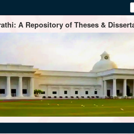
thi: A Repository of Theses & Disserta