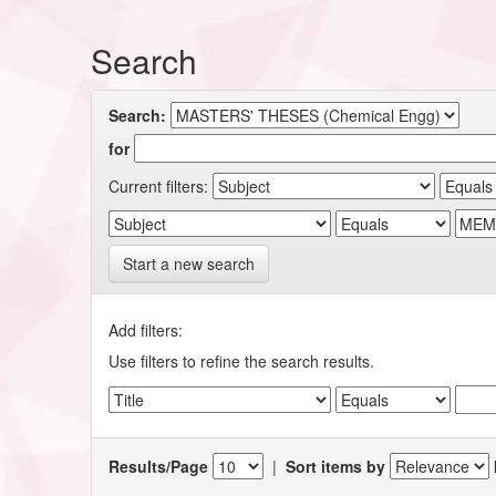
Search
Search:
for
Current filters:
Start a new search
Add filters:
Use filters to refine the search results.
Results/Page
|
Sort items by