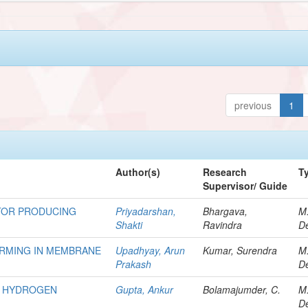
previous
1
Author(s)
Research
T
Supervisor/ Guide
TOR PRODUCING
Priyadarshan,
Bhargava,
M
Shakti
Ravindra
De
ORMING IN MEMBRANE
Upadhyay, Arun
Kumar, Surendra
M
Prakash
De
R HYDROGEN
Gupta, Ankur
Bolamajumder, C.
M
De