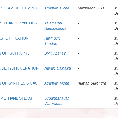
R STEAM REFORMING
Agarwal, Richa
Majumder, C. B.
M
De
METHANOL SYNTHESIS
Yalamarthi,
-
M
Ramakrishna
De
STERIFICATION
Ravinder,
-
M
Thaduri
De
N OF ISOPROPYL
Dixit, Keshav
-
M
De
R DEHYDROGENATION
Nayak, Saibalini
-
M
De
 OF SYNTHESIS GAS
Agarwal, Mohit
Kumar, Surendra
M
De
 METHANE STEAM
Sugannanavar,
-
M
Vishwanath
De