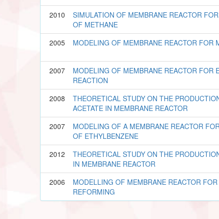
2010
SIMULATION OF MEMBRANE REACTOR FO
OF METHANE
2005
MODELING OF MEMBRANE REACTOR FOR 
2007
MODELING OF MEMBRANE REACTOR FOR E
REACTION
2008
THEORETICAL STUDY ON THE PRODUCTIO
ACETATE IN MEMBRANE REACTOR
2007
MODELING OF A MEMBRANE REACTOR FO
OF ETHYLBENZENE
2012
THEORETICAL STUDY ON THE PRODUCTION
IN MEMBRANE REACTOR
2006
MODELLING OF MEMBRANE REACTOR FOR
REFORMING