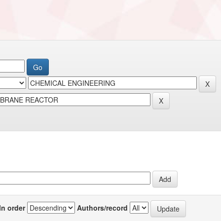
In order
Authors/record