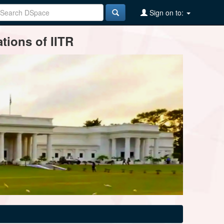
Sign on to:
tions of IITR