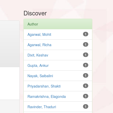
Discover
Author
Agarwal, Mohit
1
Agarwal, Richa
1
Dixit, Keshav
1
Gupta, Ankur
1
Nayak, Saibalini
1
Priyadarshan, Shakti
1
Ramakrishna, Elagonda
1
Ravinder, Thaduri
1