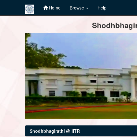
Home
Browse
Help
Skip
Shodhbhagira
navigation
Shodhbhagirathi @ IITR