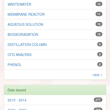
WASTEWATER
12
MEMBRANE REACTOR
11
AQUEOUS SOLUTION
10
BIODEGRADATION
10
DISTILLATION COLUMN
9
CFD ANALYSIS
8
PHENOL
8
next >
Date issued
2010 - 2014
277
2000 - 2009
268