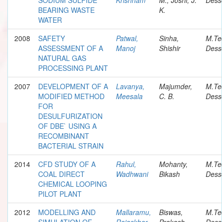
BEARING WASTE
K.
WATER
2008
SAFETY
Patwal,
Sinha,
M.Te
ASSESSMENT OF A
Manoj
Shishir
Dess
NATURAL GAS
PROCESSING PLANT
2007
DEVELOPMENT OF A
Lavanya,
Majumder,
M.Te
MODIFIED METHOD
Meesala
C. B.
Dess
FOR
DESULFURIZATION
OF DBE` USING A
RECOMBINANT
BACTERIAL STRAIN
2014
CFD STUDY OF A
Rahul,
Mohanty,
M.Te
COAL DIRECT
Wadhwani
Bikash
Dess
CHEMICAL LOOPING
PILOT PLANT
2012
MODELLING AND
Mallaramu,
Biswas,
M.Te
SIMULATION OF
Rajaskhar
Prakash
Dess