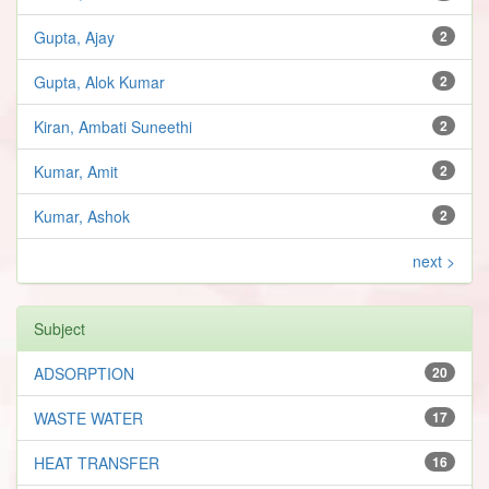
Gupta, Ajay
2
Gupta, Alok Kumar
2
Kiran, Ambati Suneethi
2
Kumar, Amit
2
Kumar, Ashok
2
next >
Subject
ADSORPTION
20
WASTE WATER
17
HEAT TRANSFER
16