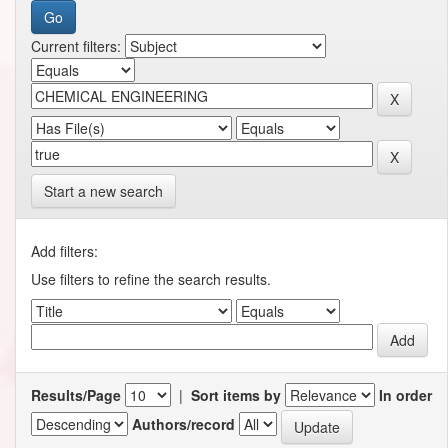
Current filters:
Start a new search
Add filters:
Use filters to refine the search results.
Results/Page
|
Sort items by
In order
Authors/record