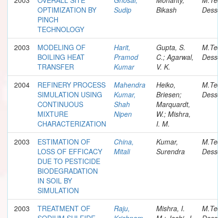
OPTIMIZATION BY
Sudip
Bikash
Dess
PINCH
TECHNOLOGY
2003
MODELING OF
Harit,
Gupta, S.
M.Te
BOILING HEAT
Pramod
C.; Agarwal,
Dess
TRANSFER
Kumar
V. K.
2004
REFINERY PROCESS
Mahendra
Heiko,
M.Te
SIMULATION USING
Kumar,
Briesen;
Dess
CONTINUOUS
Shah
Marquardt,
MIXTURE
Nipen
W.; Mishra,
CHARACTERIZATION
I. M.
2003
ESTIMATION OF
China,
Kumar,
M.Te
LOSS OF EFFICACY
Mitali
Surendra
Dess
DUE TO PESTICIDE
BIODEGRADATION
IN SOIL BY
SIMULATION
2003
TREATMENT OF
Raju,
Mishra, I.
M.Te
SODIUM SULFIDE
Krishnam
M.; Joshi, J.
Dess