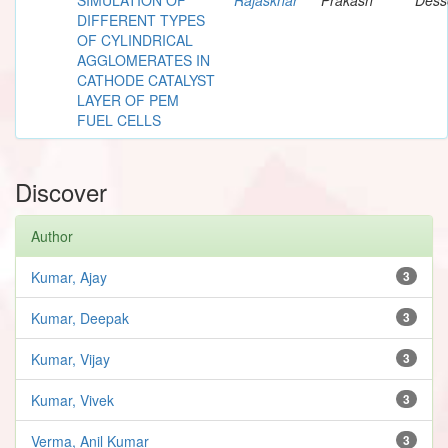
DIFFERENT TYPES
OF CYLINDRICAL
AGGLOMERATES IN
CATHODE CATALYST
LAYER OF PEM
FUEL CELLS
Discover
Author
Kumar, Ajay
3
Kumar, Deepak
3
Kumar, Vijay
3
Kumar, Vivek
3
Verma, Anil Kumar
3