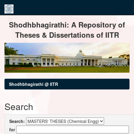
Skip
Shodhbhagirathi: A Repository of
navigation
Theses & Dissertations of IITR
Shodhbhagirathi @ IITR
Search
Search:
for