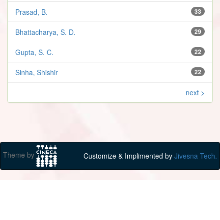
Prasad, B.
33
Bhattacharya, S. D.
29
Gupta, S. C.
22
Sinha, Shishir
22
next >
Theme by
Customize & Implimented by
Jivesna Tech.