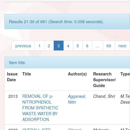
Results 21-30 of 681 (Search time: 0.008 seconds).
previous
1
2
3
4
5
6
...
69
next
Item hits:
Issue
Title
Author(s)
Research
Type
Date
Supervisor/
Guide
2013
REMOVAL OF p-
Aggarwal,
Chand, Shri
M.Te
NITROPHENOL
Nitin
Dess
FROM SYNTHETIC
WASTE WATER BY
ADSORPTION
2003
OVERALL SITE
Ghosal,
Mohanty,
M.Te