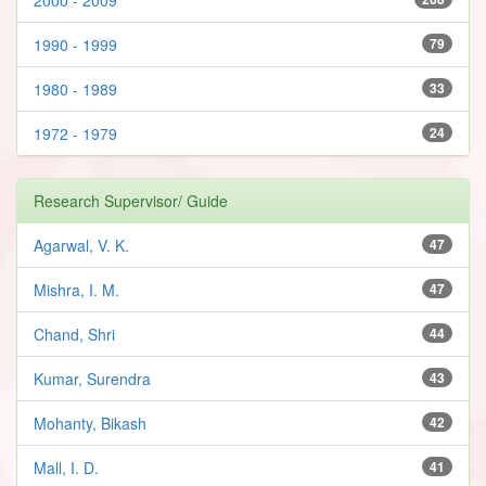
1990 - 1999
79
1980 - 1989
33
1972 - 1979
24
Research Supervisor/ Guide
Agarwal, V. K.
47
Mishra, I. M.
47
Chand, Shri
44
Kumar, Surendra
43
Mohanty, Bikash
42
Mall, I. D.
41