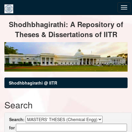
Skip
Shodhbhagirathi: A Repository of
navigation
Theses & Dissertations of IITR
Shodhbhagirathi @ IITR
Search
Search:
for