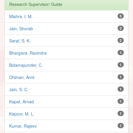
Research Supervisor/ Guide
Mishra, I. M.
3
Jain, Shorab
2
Saraf, S. K.
2
Bhargava, Ravindra
1
Bolamajumder, C.
1
Dhiman, Amit
1
Jain, S. C.
1
Kapat, Arnad
1
Kapoor, M. L.
1
Kumar, Rajeev
1