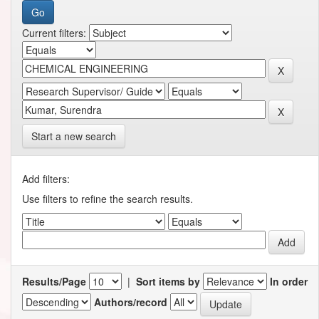
Current filters:
Start a new search
Add filters:
Use filters to refine the search results.
Results/Page
|
Sort items by
In order
Authors/record