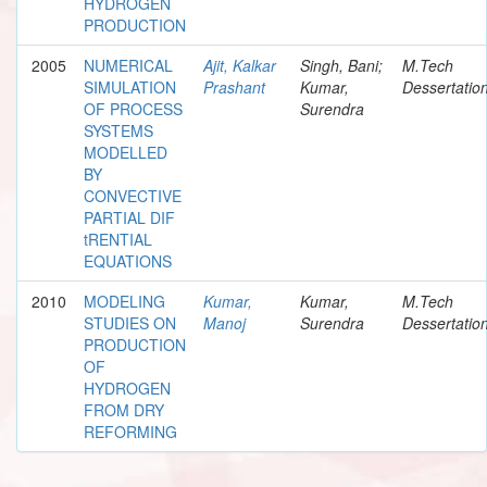
HYDROGEN
PRODUCTION
2005
NUMERICAL
Ajit, Kalkar
Singh, Bani;
M.Tech
SIMULATION
Prashant
Kumar,
Dessertatio
OF PROCESS
Surendra
SYSTEMS
MODELLED
BY
CONVECTIVE
PARTIAL DIF
tRENTIAL
EQUATIONS
2010
MODELING
Kumar,
Kumar,
M.Tech
STUDIES ON
Manoj
Surendra
Dessertatio
PRODUCTION
OF
HYDROGEN
FROM DRY
REFORMING