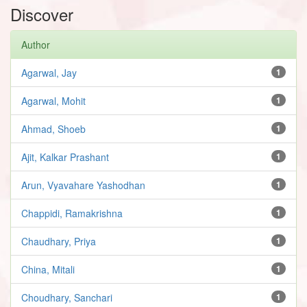
Discover
Author
Agarwal, Jay
1
Agarwal, Mohit
1
Ahmad, Shoeb
1
Ajit, Kalkar Prashant
1
Arun, Vyavahare Yashodhan
1
Chappidi, Ramakrishna
1
Chaudhary, Priya
1
China, Mitali
1
Choudhary, Sanchari
1