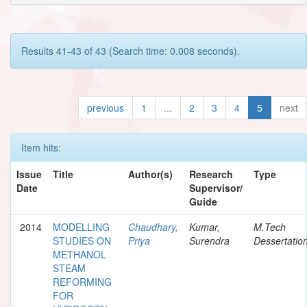
Results 41-43 of 43 (Search time: 0.008 seconds).
previous
1
...
2
3
4
5
next
Item hits:
Issue
Title
Author(s)
Research
Type
Date
Supervisor/
Guide
2014
MODELLING
Chaudhary,
Kumar,
M.Tech
STUDIES ON
Priya
Surendra
Dessertatio
METHANOL
STEAM
REFORMING
FOR