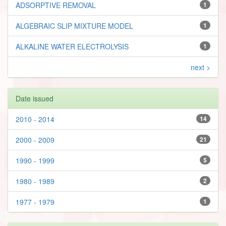
ADSORPTIVE REMOVAL
1
ALGEBRAIC SLIP MIXTURE MODEL
1
ALKALINE WATER ELECTROLYSIS
1
next >
Date issued
2010 - 2014
14
2000 - 2009
21
1990 - 1999
5
1980 - 1989
2
1977 - 1979
1