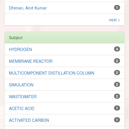
Dhiman, Amit Kumar
1
next >
Subject
HYDROGEN
4
MEMBRANE REACTOR
2
MULTICOMPONENT DISTILLATION COLUMN
2
SIMULATION
2
WASTEWATER
2
ACETIC ACID
1
ACTIVATED CARBON
1