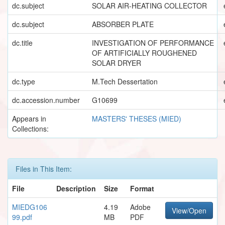
dc.subject
SOLAR AIR-HEATING COLLECTOR
dc.subject
ABSORBER PLATE
dc.title
INVESTIGATION OF PERFORMANCE
OF ARTIFICIALLY ROUGHENED
SOLAR DRYER
dc.type
M.Tech Dessertation
dc.accession.number
G10699
Appears in
MASTERS' THESES (MIED)
Collections:
Files in This Item:
File
Description
Size
Format
MIEDG106
4.19
Adobe
View/Open
99.pdf
MB
PDF