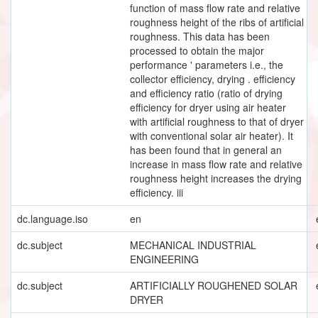
function of mass flow rate and relative
roughness height of the ribs of artificial
roughness. This data has been
processed to obtain the major
performance ' parameters i.e., the
collector efficiency, drying . efficiency
and efficiency ratio (ratio of drying
efficiency for dryer using air heater
with artificial roughness to that of dryer
with conventional solar air heater). It
has been found that in general an
increase in mass flow rate and relative
roughness height increases the drying
efficiency. iii
dc.language.iso
en
dc.subject
MECHANICAL INDUSTRIAL
ENGINEERING
dc.subject
ARTIFICIALLY ROUGHENED SOLAR
DRYER