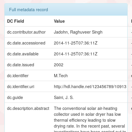
Full metadata record
DC Field
Value
dc.contributor.author
Jadohn, Raghuveer Singh
dc.date.accessioned
2014-11-25T07:36:11Z
dc.date.available
2014-11-25T07:36:11Z
dc.date.issued
2002
dc.identifier
M.Tech
dc.identifier.uri
http://hdl.handle.net/123456789/10913
dc.guide
Saini, J. S.
dc.description.abstract
The conventional solar air-heating
collector used in solar dryer has low
thermal efficiency leading to slow
drying rate. In the recent past, several
investigations have been carried out to