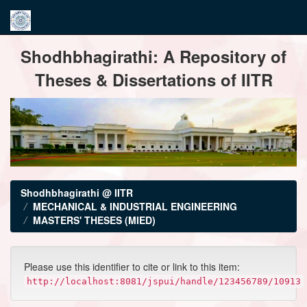
Skip
Shodhbhagirathi: A Repository of
navigation
Theses & Dissertations of IITR
Shodhbhagirathi @ IITR
MECHANICAL & INDUSTRIAL ENGINEERING
MASTERS' THESES (MIED)
Please use this identifier to cite or link to this item:
http://localhost:8081/jspui/handle/123456789/10913