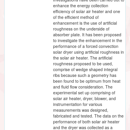
enhance the energy collection
efficiency of solar air heater and one
of the efficient method of
enhancement is the use of artificial
roughness on the underside of
absorber plate. It has been proposed
to investigate the enhancement in the
performance of a forced convection
solar dryer using artificial roughness in
the solar air heater. The artificial
roughness proposed to be used,
comprise of wedge shaped integral
ribs because such a geometry has
been found to be optimum from heat
and fluid flow consideration. The
experimental set up comprising of
solar air heater, dryer, blower, and
instrumentation for various
measurements was designed,
fabricated and tested. The data on the
performance of both solar air heater
and the dryer was collected as a