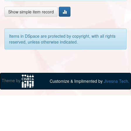
Show simple item record
Items in DSpace are protected by copyright, with all rights
reserved, unless otherwise indicated.
Theme by
Customize & Implimented by
Jivesna Tech.