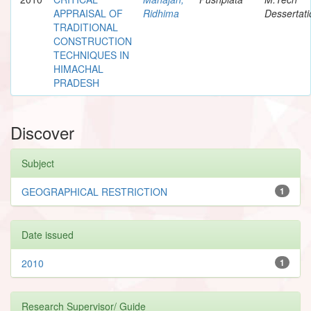
APPRAISAL OF
Ridhima
Dessertati
TRADITIONAL
CONSTRUCTION
TECHNIQUES IN
HIMACHAL
PRADESH
Discover
Subject
GEOGRAPHICAL RESTRICTION
1
Date issued
2010
1
Research Supervisor/ Guide