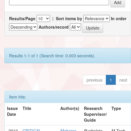
Results/Page
|
Sort items by
In order
Authors/record
Results 1-1 of 1 (Search time: 0.003 seconds).
previous
1
next
Item hits:
Issue
Title
Author(s)
Research
Type
Date
Supervisor/
Guide
2010
CRITICAL
Mahajan,
Pushplata
M.Tech