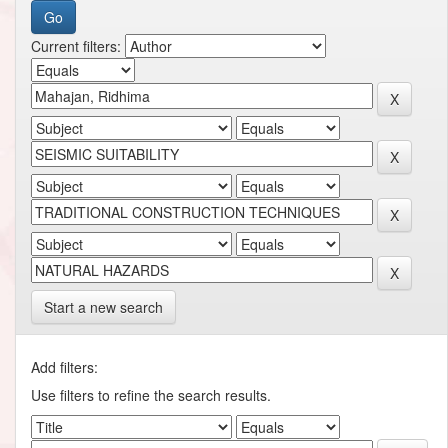
Current filters:
Start a new search
Add filters:
Use filters to refine the search results.