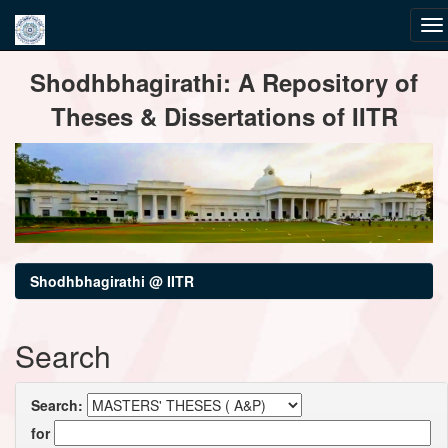
Skip
Shodhbhagirathi: A Repository of
navigation
Theses & Dissertations of IITR
Shodhbhagirathi @ IITR
Search
Search:
for