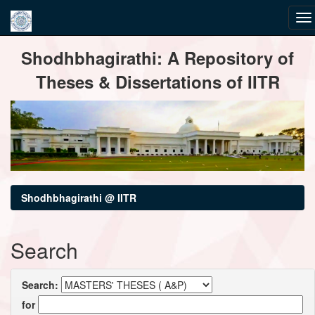
Skip
Shodhbhagirathi: A Repository of
navigation
Theses & Dissertations of IITR
Shodhbhagirathi @ IITR
Search
Search:
for