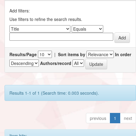
Add filters:
Use filters to refine the search results.
Results/Page
|
Sort items by
In order
Authors/record
Results 1-1 of 1 (Search time: 0.003 seconds).
previous
1
next
Item hits: