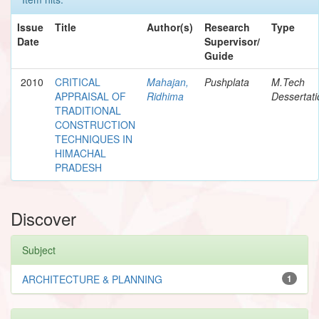
Issue
Title
Author(s)
Research
Type
Date
Supervisor/
Guide
2010
CRITICAL
Mahajan,
Pushplata
M.Tech
APPRAISAL OF
Ridhima
Dessertati
TRADITIONAL
CONSTRUCTION
TECHNIQUES IN
HIMACHAL
PRADESH
Discover
Subject
ARCHITECTURE & PLANNING
1