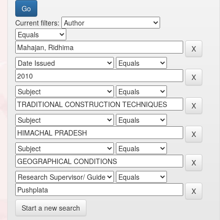
Current filters:
Start a new search