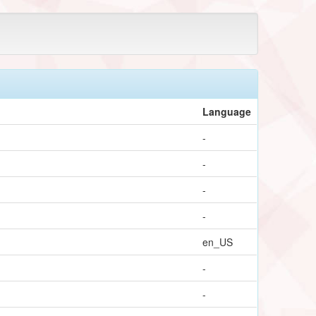
Language
-
-
-
-
en_US
-
-