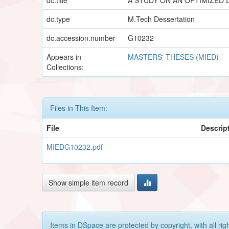
dc.type
M.Tech Dessertation
dc.accession.number
G10232
Appears in
MASTERS' THESES (MIED)
Collections:
Files in This Item:
File
Descrip
MIEDG10232.pdf
Show simple item record
Items in DSpace are protected by copyright, with all rig