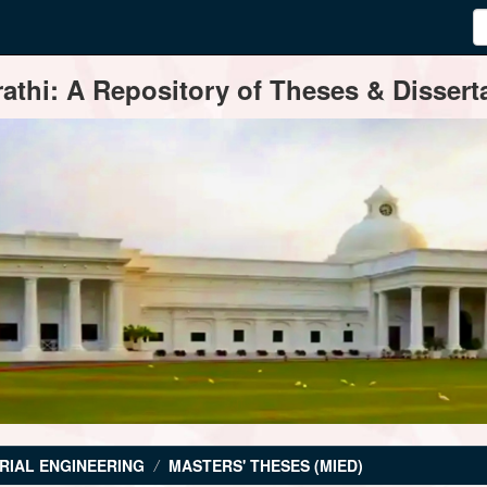
thi: A Repository of Theses & Disserta
RIAL ENGINEERING
MASTERS' THESES (MIED)