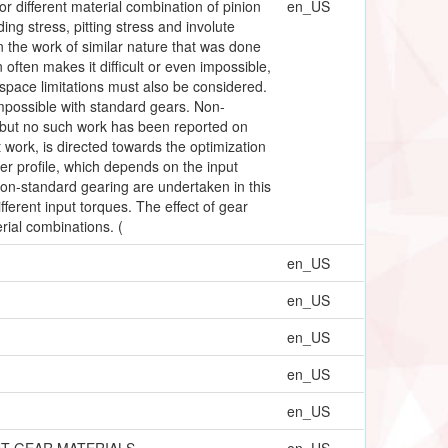
or different material combination of pinion
en_US
ng stress, pitting stress and involute
n the work of similar nature that was done
 often makes it difficult or even impossible,
 space limitations must also be considered.
impossible with standard gears. Non-
s but no such work has been reported on
 work, is directed towards the optimization
er profile, which depends on the input
on-standard gearing are undertaken in this
ferent input torques. The effect of gear
rial combinations. (
en_US
en_US
en_US
en_US
en_US
NT GEAR MATERIALS
en_US