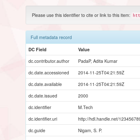
Please use this identifier to cite or link to this item:
ht
Full metadata record
DC Field
Value
dc.contributor.author
PadaP, Adita Kumar
dc.date.accessioned
2014-11-25T04:21:59Z
dc.date.available
2014-11-25T04:21:59Z
dc.date.issued
2000
dc.identifier
M.Tech
dc.identifier.uri
http://hdl.handle.net/1234567
dc.guide
Nigam, S. P.