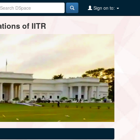
Sign on to:
tions of IITR