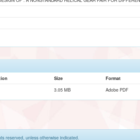
tion
Size
Format
3.05 MB
Adobe PDF
hts reserved, unless otherwise indicated.