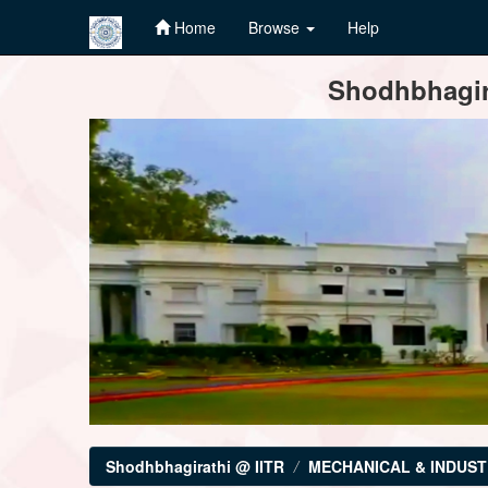
Home
Browse
Help
Skip
Shodhbhagira
navigation
Shodhbhagirathi @ IITR
MECHANICAL & INDUST