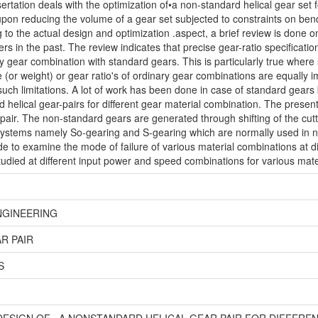
ertation deals with the optimization of•a non-standard helical gear set f
upon reducing the volume of a gear set subjected to constraints on bendi
 to the actual design and optimization .aspect, a brief review is done o
s in the past. The review indicates that precise gear-ratio specification
 gear combination with standard gears. This is particularly true where
 (or weight) or gear ratio's of ordinary gear combinations are equally 
ch limitations. A lot of work has been done in case of standard gear
d helical gear-pairs for different gear material combination. The present
 pair. The non-standard gears are generated through shifting of the cutt
systems namely So-gearing and S-gearing which are normally used in n
to examine the mode of failure of various material combinations at dif
studied at different input power and speed combinations for various mate
NGINEERING
R PAIR
S
DESIGN OF . A NONSTANDARD HELICAL GEAR PAIR FOR DIFFERE