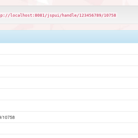
tp://localhost:8081/jspui/handle/123456789/10758
89/10758