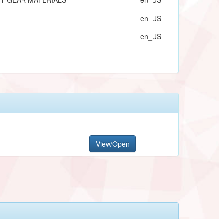
en_US
en_US
View/Open