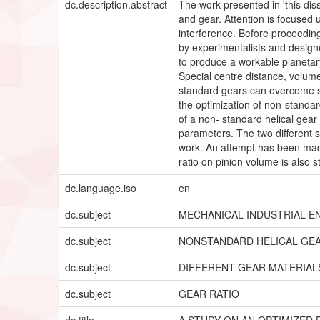
dc.description.abstract
The work presented in 'this diss
and gear. Attention is focused 
interference. Before proceeding
by experimentalists and designer
to produce a workable planetary
Special centre distance, volume
standard gears can overcome su
the optimization of non-standar
of a non- standard helical gear
parameters. The two different 
work. An attempt has been made 
ratio on pinion volume is also 
dc.language.iso
en
dc.subject
MECHANICAL INDUSTRIAL E
dc.subject
NONSTANDARD HELICAL GEA
dc.subject
DIFFERENT GEAR MATERIAL
dc.subject
GEAR RATIO
dc.title
A STUDY ON AN OPTIMIZED 