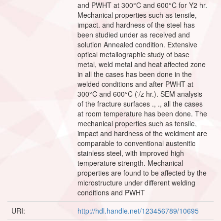
and PWHT at 300°C and 600°C for Y2 hr.
Mechanical properties such as tensile,
impact. and hardness of the steel has
been studied under as received and
solution Annealed condition. Extensive
optical metallographic study of base
metal, weld metal and heat affected zone
in all the cases has been done in the
welded conditions and after PWHT at
300°C and 600°C ('/z hr.). SEM analysis
of the fracture surfaces ., ., all the cases
at room temperature has been done. The
mechanical properties such as tensile,
impact and hardness of the weldment are
comparable to conventional austenitic
stainless steel, with improved high
temperature strength. Mechanical
properties are found to be affected by the
microstructure under different welding
conditions and PWHT
URI:
http://hdl.handle.net/123456789/10695