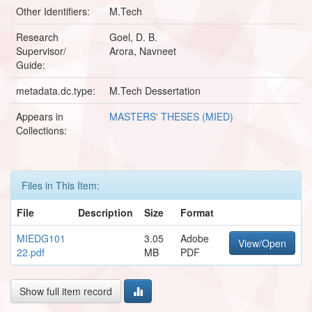
Other Identifiers:
M.Tech
Research
Goel, D. B.
Supervisor/
Arora, Navneet
Guide:
metadata.dc.type:
M.Tech Dessertation
Appears in
MASTERS' THESES (MIED)
Collections:
Files in This Item:
File
Description
Size
Format
MIEDG101
3.05
Adobe
View/Open
22.pdf
MB
PDF
Show full item record