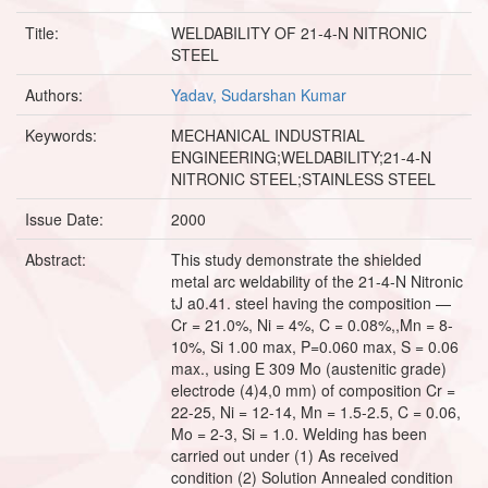
Title:
WELDABILITY OF 21-4-N NITRONIC
STEEL
Authors:
Yadav, Sudarshan Kumar
Keywords:
MECHANICAL INDUSTRIAL
ENGINEERING;WELDABILITY;21-4-N
NITRONIC STEEL;STAINLESS STEEL
Issue Date:
2000
Abstract:
This study demonstrate the shielded
metal arc weldability of the 21-4-N Nitronic
tJ a0.41. steel having the composition —
Cr = 21.0%, Ni = 4%, C = 0.08%,,Mn = 8-
10%, Si 1.00 max, P=0.060 max, S = 0.06
max., using E 309 Mo (austenitic grade)
electrode (4)4,0 mm) of composition Cr =
22-25, Ni = 12-14, Mn = 1.5-2.5, C = 0.06,
Mo = 2-3, Si = 1.0. Welding has been
carried out under (1) As received
condition (2) Solution Annealed condition