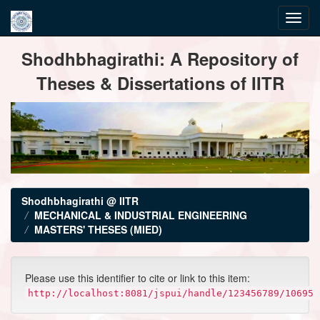
Skip
Shodhbhagirathi: A Repository of
navigation
Theses & Dissertations of IITR
Shodhbhagirathi @ IITR
MECHANICAL & INDUSTRIAL ENGINEERING
MASTERS' THESES (MIED)
Please use this identifier to cite or link to this item:
http://localhost:8081/jspui/handle/123456789/10695