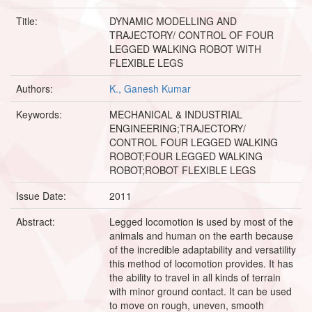
Title:
DYNAMIC MODELLING AND
TRAJECTORY/ CONTROL OF FOUR
LEGGED WALKING ROBOT WITH
FLEXIBLE LEGS
Authors:
K., Ganesh Kumar
Keywords:
MECHANICAL & INDUSTRIAL
ENGINEERING;TRAJECTORY/
CONTROL FOUR LEGGED WALKING
ROBOT;FOUR LEGGED WALKING
ROBOT;ROBOT FLEXIBLE LEGS
Issue Date:
2011
Abstract:
Legged locomotion is used by most of the
animals and human on the earth because
of the incredible adaptability and versatility
this method of locomotion provides. It has
the ability to travel in all kinds of terrain
with minor ground contact. It can be used
to move on rough, uneven, smooth