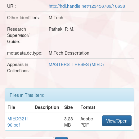
URI:
http://hdl.handle.net/123456789/10638
Other Identifiers:
M.Tech
Research
Pathak, P. M.
Supervisor/
Guide:
metadata.dc.type:
M.Tech Dessertation
Appears in
MASTERS' THESES (MIED)
Collections:
Files in This Item:
File
Description
Size
Format
MIEDG211
3.23
Adobe
View/Open
96.pdf
MB
PDF