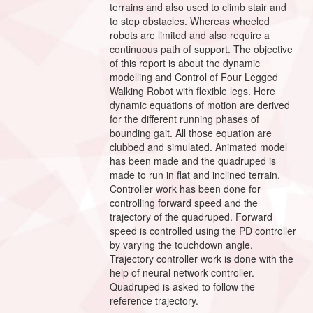
terrains and also used to climb stair and
to step obstacles. Whereas wheeled
robots are limited and also require a
continuous path of support. The objective
of this report is about the dynamic
modelling and Control of Four Legged
Walking Robot with flexible legs. Here
dynamic equations of motion are derived
for the different running phases of
bounding gait. All those equation are
clubbed and simulated. Animated model
has been made and the quadruped is
made to run in flat and inclined terrain.
Controller work has been done for
controlling forward speed and the
trajectory of the quadruped. Forward
speed is controlled using the PD controller
by varying the touchdown angle.
Trajectory controller work is done with the
help of neural network controller.
Quadruped is asked to follow the
reference trajectory.