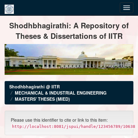
Skip
Shodhbhagirathi: A Repository of
navigation
Theses & Dissertations of IITR
Shodhbhagirathi @ IITR
MECHANICAL & INDUSTRIAL ENGINEERING
MASTERS' THESES (MIED)
Please use this identifier to cite or link to this item:
http://localhost:8081/jspui/handle/123456789/10638