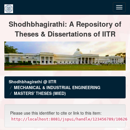
Skip
Shodhbhagirathi: A Repository of
navigation
Theses & Dissertations of IITR
Shodhbhagirathi @ IITR
MECHANICAL & INDUSTRIAL ENGINEERING
MASTERS' THESES (MIED)
Please use this identifier to cite or link to this item:
http://localhost:8081/jspui/handle/123456789/10626