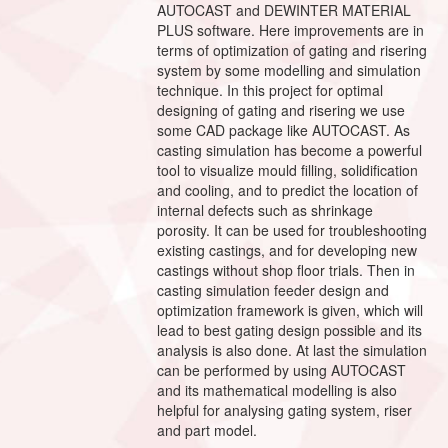
AUTOCAST and DEWINTER MATERIAL
PLUS software. Here improvements are in
terms of optimization of gating and risering
system by some modelling and simulation
technique. In this project for optimal
designing of gating and risering we use
some CAD package like AUTOCAST. As
casting simulation has become a powerful
tool to visualize mould filling, solidification
and cooling, and to predict the location of
internal defects such as shrinkage
porosity. It can be used for troubleshooting
existing castings, and for developing new
castings without shop floor trials. Then in
casting simulation feeder design and
optimization framework is given, which will
lead to best gating design possible and its
analysis is also done. At last the simulation
can be performed by using AUTOCAST
and its mathematical modelling is also
helpful for analysing gating system, riser
and part model.