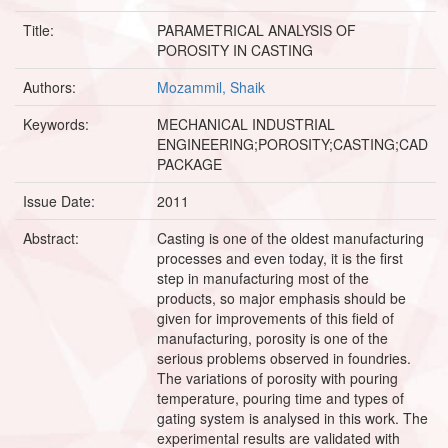
Title:
PARAMETRICAL ANALYSIS OF
POROSITY IN CASTING
Authors:
Mozammil, Shaik
Keywords:
MECHANICAL INDUSTRIAL
ENGINEERING;POROSITY;CASTING;CAD
PACKAGE
Issue Date:
2011
Abstract:
Casting is one of the oldest manufacturing
processes and even today, it is the first
step in manufacturing most of the
products, so major emphasis should be
given for improvements of this field of
manufacturing, porosity is one of the
serious problems observed in foundries.
The variations of porosity with pouring
temperature, pouring time and types of
gating system is analysed in this work. The
experimental results are validated with