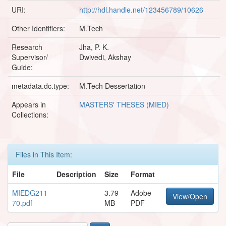
URI:
http://hdl.handle.net/123456789/10626
Other Identifiers:
M.Tech
Research
Jha, P. K.
Supervisor/
Dwivedi, Akshay
Guide:
metadata.dc.type:
M.Tech Dessertation
Appears in
MASTERS' THESES (MIED)
Collections:
Files in This Item:
File
Description
Size
Format
MIEDG211
3.79
Adobe
View/Open
70.pdf
MB
PDF