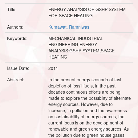
Title:
ENERGY ANALYSIS OF GSHP SYSTEM
FOR SPACE HEATING
Authors:
Kumawat, Ramniwas
Keywords:
MECHANICAL INDUSTRIAL
ENGINEERING;ENERGY
ANALYSIS;GSHP SYSTEM;SPACE
HEATING
Issue Date:
2011
Abstract:
In the present energy scenario of fast
depletion of fossil fuels, in the past
decades continuous efforts are being
made to explore the possibility of alternate
energy sources. However, due to
increase, in pollution and the awareness
on sustainability of energy sources, the
current focus is on the development of
renewable and green energy sources. As
the pollution due to green house gases