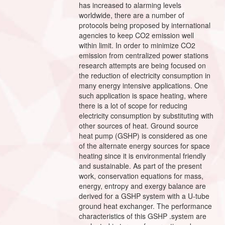
has increased to alarming levels
worldwide, there are a number of
protocols being proposed by international
agencies to keep CO2 emission well
within limit. In order to minimize CO2
emission from centralized power stations
research attempts are being focused on
the reduction of electricity consumption in
many energy intensive applications. One
such application is space heating, where
there is a lot of scope for reducing
electricity consumption by substituting with
other sources of heat. Ground source
heat pump (GSHP) is considered as one
of the alternate energy sources for space
heating since it is environmental friendly
and sustainable. As part of the present
work, conservation equations for mass,
energy, entropy and exergy balance are
derived for a GSHP system with a U-tube
ground heat exchanger. The performance
characteristics of this GSHP .system are