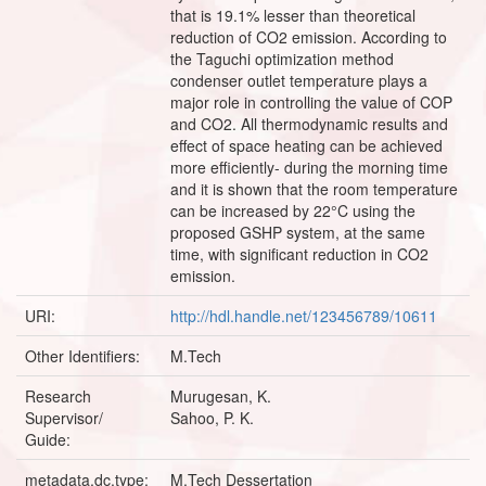
that is 19.1% lesser than theoretical
reduction of CO2 emission. According to
the Taguchi optimization method
condenser outlet temperature plays a
major role in controlling the value of COP
and CO2. All thermodynamic results and
effect of space heating can be achieved
more efficiently- during the morning time
and it is shown that the room temperature
can be increased by 22°C using the
proposed GSHP system, at the same
time, with significant reduction in CO2
emission.
URI:
http://hdl.handle.net/123456789/10611
Other Identifiers:
M.Tech
Research
Murugesan, K.
Supervisor/
Sahoo, P. K.
Guide:
metadata.dc.type:
M.Tech Dessertation