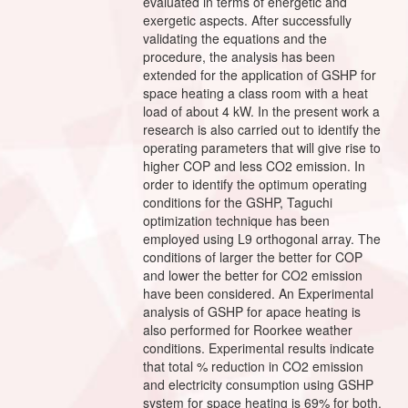
evaluated in terms of energetic and
exergetic aspects. After successfully
validating the equations and the
procedure, the analysis has been
extended for the application of GSHP for
space heating a class room with a heat
load of about 4 kW. In the present work a
research is also carried out to identify the
operating parameters that will give rise to
higher COP and less CO2 emission. In
order to identify the optimum operating
conditions for the GSHP, Taguchi
optimization technique has been
employed using L9 orthogonal array. The
conditions of larger the better for COP
and lower the better for CO2 emission
have been considered. An Experimental
analysis of GSHP for apace heating is
also performed for Roorkee weather
conditions. Experimental results indicate
that total % reduction in CO2 emission
and electricity consumption using GSHP
system for space heating is 69% for both,