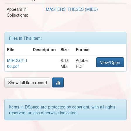
Appears in
MASTERS' THESES (MIED)
Collections:
Files in This Item:
File
Description
Size
Format
MIEDG211
6.13
Adobe
View/Open
06.pdf
MB
PDF
Show full item record
Items in DSpace are protected by copyright, with all rights
reserved, unless otherwise indicated.