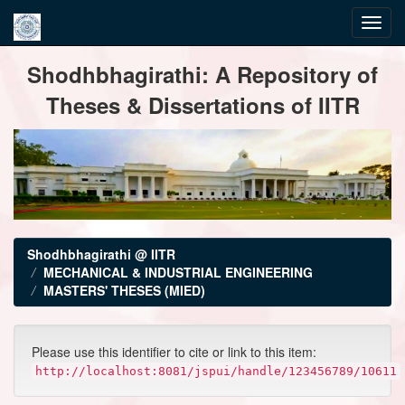
Skip
Shodhbhagirathi: A Repository of
navigation
Theses & Dissertations of IITR
Shodhbhagirathi @ IITR
MECHANICAL & INDUSTRIAL ENGINEERING
MASTERS' THESES (MIED)
Please use this identifier to cite or link to this item:
http://localhost:8081/jspui/handle/123456789/10611