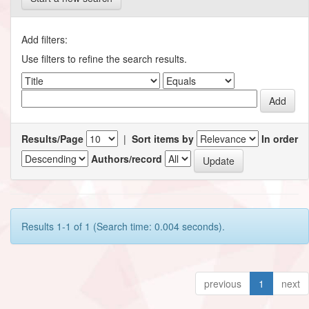
Add filters:
Use filters to refine the search results.
Results/Page
|
Sort items by
In order
Authors/record
Results 1-1 of 1 (Search time: 0.004 seconds).
previous
1
next