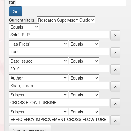
for
Current filters:
Start a new search