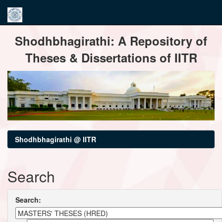
Skip
Shodhbhagirathi: A Repository of
navigation
Theses & Dissertations of IITR
Shodhbhagirathi @ IITR
Search
Search: