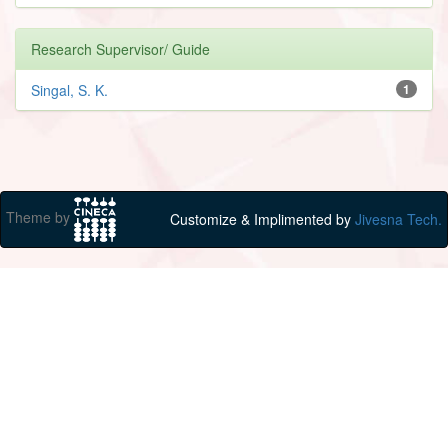
Research Supervisor/ Guide
Singal, S. K.
1
Theme by
Customize & Implimented by
Jivesna Tech.