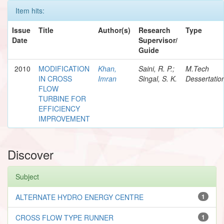
Item hits:
Issue
Title
Author(s)
Research
Type
Date
Supervisor/
Guide
2010
MODIFICATION
Khan,
Saini, R. P.;
M.Tech
IN CROSS
Imran
Singal, S. K.
Dessertatio
FLOW
TURBINE FOR
EFFICIENCY
IMPROVEMENT
Discover
Subject
ALTERNATE HYDRO ENERGY CENTRE
1
CROSS FLOW TYPE RUNNER
1