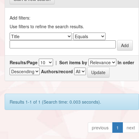
Add filters:
Use filters to refine the search results.
Results/Page
|
Sort items by
In order
Authors/record
Results 1-1 of 1 (Search time: 0.003 seconds).
previous
1
next