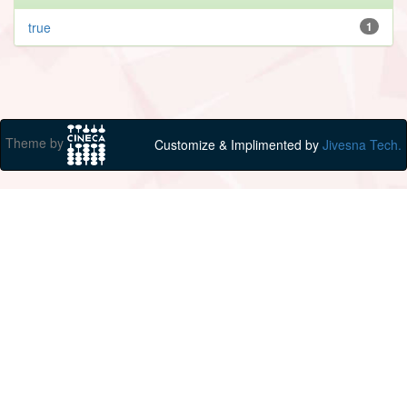
true
1
Theme by
Customize & Implimented by
Jivesna Tech.