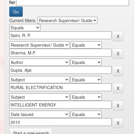
for
Current filters:
Start a new search