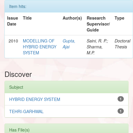
Item hits:
Issue
Title
Author(s)
Research
Type
Date
Supervisor/
Guide
2010
MODELLING OF
Gupta,
Saini, R. P.;
Doctoral
HYBRID ENERGY
Ajai
Sharma,
Thesis
SYSTEM
M.P.
Discover
Subject
HYBRID ENERGY SYSTEM
1
TEHRI-GARHWAL
1
Has File(s)