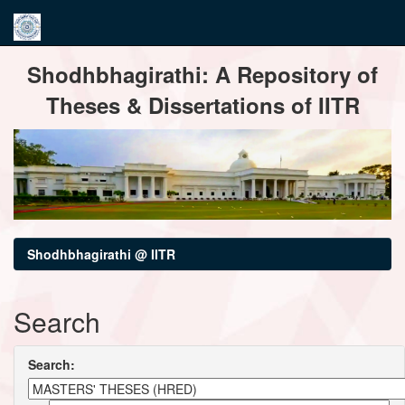
Skip
Shodhbhagirathi: A Repository of
navigation
Theses & Dissertations of IITR
Shodhbhagirathi @ IITR
Search
Search: