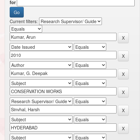
for
Current filters: