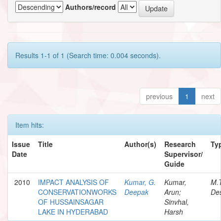
Authors/record
Results 1-1 of 1 (Search time: 0.004 seconds).
previous
1
next
Item hits:
Issue
Title
Author(s)
Research
Ty
Date
Supervisor/
Guide
2010
IMPACT ANALYSIS OF
Kumar, G.
Kumar,
M.
CONSERVATIONWORKS
Deepak
Arun;
Des
OF HUSSAINSAGAR
Sinvhal,
LAKE IN HYDERABAD
Harsh