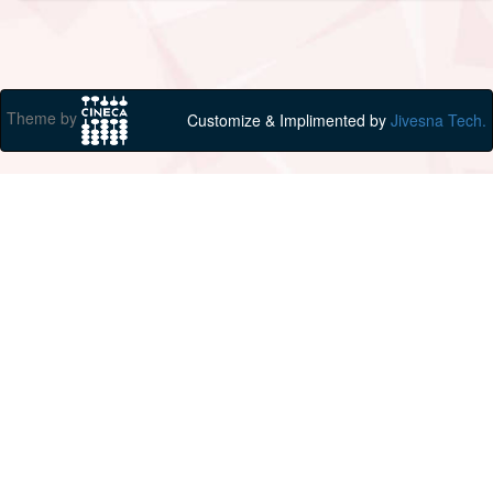
Theme by
Customize & Implimented by
Jivesna Tech.