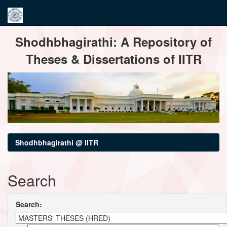
Skip
Shodhbhagirathi: A Repository of
navigation
Theses & Dissertations of IITR
Shodhbhagirathi @ IITR
Search
Search: