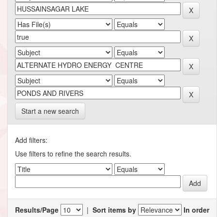
Start a new search
Add filters:
Use filters to refine the search results.
Results/Page
|
Sort items by
In order