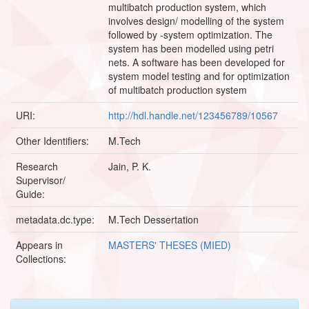
multibatch production system, which
involves design/ modelling of the system
followed by -system optimization. The
system has been modelled using petri
nets. A software has been developed for
system model testing and for optimization
of multibatch production system
URI:
http://hdl.handle.net/123456789/10567
Other Identifiers:
M.Tech
Research
Jain, P. K.
Supervisor/
Guide:
metadata.dc.type:
M.Tech Dessertation
Appears in
MASTERS' THESES (MIED)
Collections: