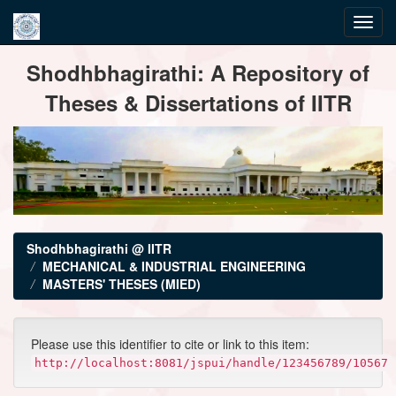
Skip
Shodhbhagirathi: A Repository of
navigation
Theses & Dissertations of IITR
Shodhbhagirathi @ IITR
MECHANICAL & INDUSTRIAL ENGINEERING
MASTERS' THESES (MIED)
Please use this identifier to cite or link to this item:
http://localhost:8081/jspui/handle/123456789/10567