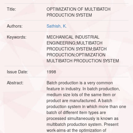
Title:
OPTIMIZATION OF MULTIBATCH
PRODUCTION SYSTEM
Authors:
Sathish, K.
Keywords:
MECHANICAL INDUSTRIAL
ENGINEERING;MULTIBATCH
PRODUCTION SYSTEM;BATCH
PRODUCTION;OPTIMIZATION
MULTIBATCH PRODUCTION SYSTEM
Issue Date:
1998
Abstract:
Batch production is a very common
feature in industry. In batch production,
medium size lots of the same item or
product are manufactured. A batch
production system in which more than one
batch of different item types are
processed simultaneously is known as
multibatch production system. Present
work-aims-at the optimization of