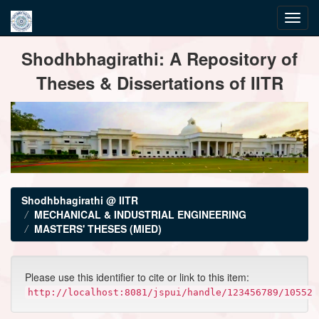
Skip
Shodhbhagirathi: A Repository of
navigation
Theses & Dissertations of IITR
Shodhbhagirathi @ IITR
MECHANICAL & INDUSTRIAL ENGINEERING
MASTERS' THESES (MIED)
Please use this identifier to cite or link to this item:
http://localhost:8081/jspui/handle/123456789/10552