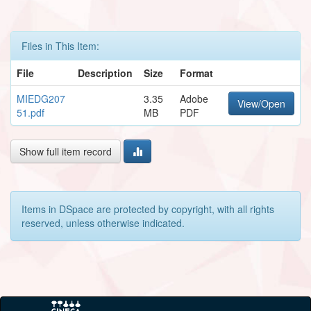
Files in This Item:
File
Description
Size
Format
MIEDG207
3.35
Adobe
View/Open
51.pdf
MB
PDF
Show full item record
Items in DSpace are protected by copyright, with all rights
reserved, unless otherwise indicated.