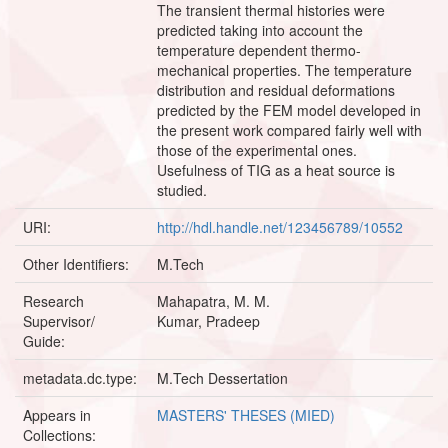
The transient thermal histories were
predicted taking into account the
temperature dependent thermo-
mechanical properties. The temperature
distribution and residual deformations
predicted by the FEM model developed in
the present work compared fairly well with
those of the experimental ones.
Usefulness of TIG as a heat source is
studied.
URI:
http://hdl.handle.net/123456789/10552
Other Identifiers:
M.Tech
Research
Mahapatra, M. M.
Supervisor/
Kumar, Pradeep
Guide:
metadata.dc.type:
M.Tech Dessertation
Appears in
MASTERS' THESES (MIED)
Collections: