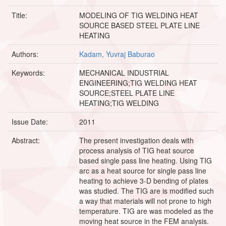
Title:
MODELING OF TIG WELDING HEAT
SOURCE BASED STEEL PLATE LINE
HEATING
Authors:
Kadam, Yuvraj Baburao
Keywords:
MECHANICAL INDUSTRIAL
ENGINEERING;TIG WELDING HEAT
SOURCE;STEEL PLATE LINE
HEATING;TIG WELDING
Issue Date:
2011
Abstract:
The present investigation deals with
process analysis of TIG heat source
based single pass line heating. Using TIG
arc as a heat source for single pass line
heating to achieve 3-D bending of plates
was studied. The TIG are is modified such
a way that materials will not prone to high
temperature. TIG are was modeled as the
moving heat source in the FEM analysis.