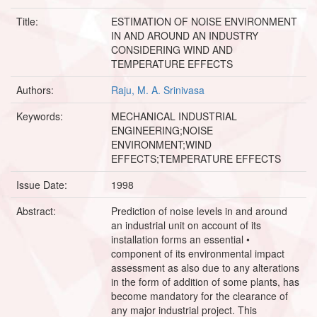
Title:
ESTIMATION OF NOISE ENVIRONMENT
IN AND AROUND AN INDUSTRY
CONSIDERING WIND AND
TEMPERATURE EFFECTS
Authors:
Raju, M. A. Srinivasa
Keywords:
MECHANICAL INDUSTRIAL
ENGINEERING;NOISE
ENVIRONMENT;WIND
EFFECTS;TEMPERATURE EFFECTS
Issue Date:
1998
Abstract:
Prediction of noise levels in and around
an industrial unit on account of its
installation forms an essential •
component of its environmental impact
assessment as also due to any alterations
in the form of addition of some plants, has
become mandatory for the clearance of
any major industrial project. This