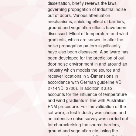
dissertation, briefly reviews the laws
governing propagation of industrial noise
out of doors. Various attenuation
mechanisms, shielding effect of barriers,
ground and vegetation effects have been
discussed. Effect of temperature and wind
gradients, which are known. to alter the
noise propagation pattern significantly
have also been discussed. A software has
been developed for the prediction of out
door noise environment in and around an
industry which models the source and
receiver locations in 3-Dimensions in
accordance with German guideline VDI
2714NDI 2720). In addition it also
accounts for the influence of temperature
and wind gradients in line with Australian
ENM procedure. For the validation of the
software, a test industry was chosen and
an extensive noise survey was carried out
for characterising the source barriers,
ground and vegetation etc. using the