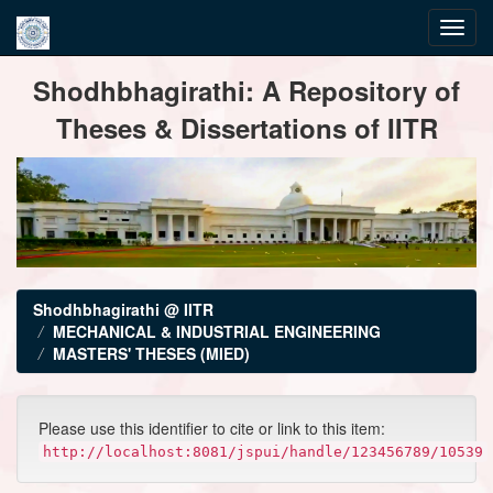
Skip
Shodhbhagirathi: A Repository of
navigation
Theses & Dissertations of IITR
Shodhbhagirathi @ IITR
MECHANICAL & INDUSTRIAL ENGINEERING
MASTERS' THESES (MIED)
Please use this identifier to cite or link to this item:
http://localhost:8081/jspui/handle/123456789/10539