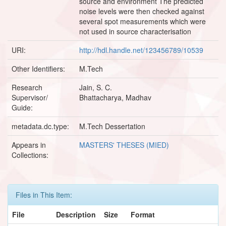
source and environment The predicted
noise levels were then checked against
several spot measurements which were
not used in source characterisation
URI:
http://hdl.handle.net/123456789/10539
Other Identifiers:
M.Tech
Research
Jain, S. C.
Supervisor/
Bhattacharya, Madhav
Guide:
metadata.dc.type:
M.Tech Dessertation
Appears in
MASTERS' THESES (MIED)
Collections:
Files in This Item:
File
Description
Size
Format