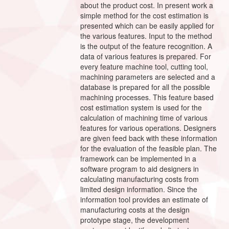
about the product cost. In present work a
simple method for the cost estimation is
presented which can be easily applied for
the various features. Input to the method
is the output of the feature recognition. A
data of various features is prepared. For
every feature machine tool, cutting tool,
machining parameters are selected and a
database is prepared for all the possible
machining processes. This feature based
cost estimation system is used for the
calculation of machining time of various
features for various operations. Designers
are given feed back with these information
for the evaluation of the feasible plan. The
framework can be implemented in a
software program to aid designers in
calculating manufacturing costs from
limited design information. Since the
information tool provides an estimate of
manufacturing costs at the design
prototype stage, the development