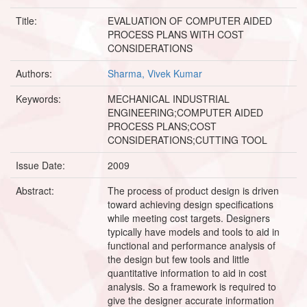
Title:
EVALUATION OF COMPUTER AIDED
PROCESS PLANS WITH COST
CONSIDERATIONS
Authors:
Sharma, Vivek Kumar
Keywords:
MECHANICAL INDUSTRIAL
ENGINEERING;COMPUTER AIDED
PROCESS PLANS;COST
CONSIDERATIONS;CUTTING TOOL
Issue Date:
2009
Abstract:
The process of product design is driven
toward achieving design specifications
while meeting cost targets. Designers
typically have models and tools to aid in
functional and performance analysis of
the design but few tools and little
quantitative information to aid in cost
analysis. So a framework is required to
give the designer accurate information