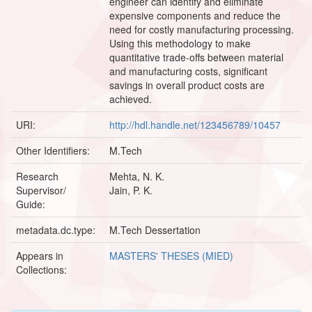
engineer can identify and eliminate
expensive components and reduce the
need for costly manufacturing processing.
Using this methodology to make
quantitative trade-offs between material
and manufacturing costs, significant
savings in overall product costs are
achieved.
URI:
http://hdl.handle.net/123456789/10457
Other Identifiers:
M.Tech
Research
Mehta, N. K.
Supervisor/
Jain, P. K.
Guide:
metadata.dc.type:
M.Tech Dessertation
Appears in
MASTERS' THESES (MIED)
Collections: