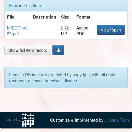
Files in This Item:
File
Description
Size
Format
MIEDG146
2.72
Adobe
View/Open
56.pdf
MB
PDF
Show full item record
Items in DSpace are protected by copyright, with all rights
reserved, unless otherwise indicated.
Theme by
Customize & Implimented by
Jivesna Tech.