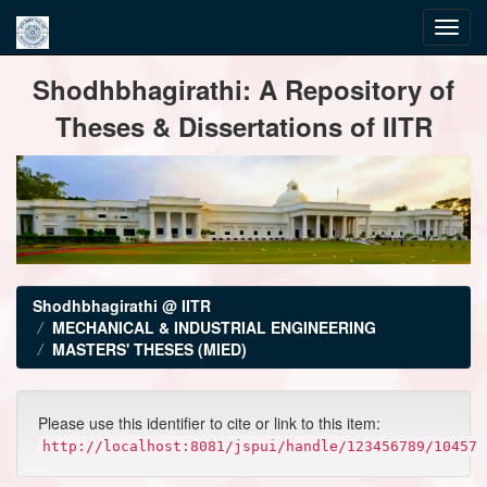
Skip
Shodhbhagirathi: A Repository of
navigation
Theses & Dissertations of IITR
Shodhbhagirathi @ IITR
MECHANICAL & INDUSTRIAL ENGINEERING
MASTERS' THESES (MIED)
Please use this identifier to cite or link to this item:
http://localhost:8081/jspui/handle/123456789/10457