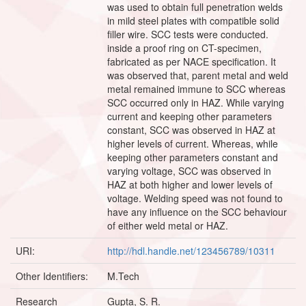
was used to obtain full penetration welds
in mild steel plates with compatible solid
filler wire. SCC tests were conducted.
inside a proof ring on CT-specimen,
fabricated as per NACE specification. It
was observed that, parent metal and weld
metal remained immune to SCC whereas
SCC occurred only in HAZ. While varying
current and keeping other parameters
constant, SCC was observed in HAZ at
higher levels of current. Whereas, while
keeping other parameters constant and
varying voltage, SCC was observed in
HAZ at both higher and lower levels of
voltage. Welding speed was not found to
have any influence on the SCC behaviour
of either weld metal or HAZ.
URI:
http://hdl.handle.net/123456789/10311
Other Identifiers:
M.Tech
Research
Gupta, S. R.