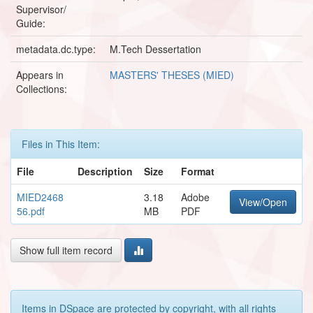
Supervisor/
Guide:
metadata.dc.type:
M.Tech Dessertation
Appears in
MASTERS' THESES (MIED)
Collections:
Files in This Item:
File
Description
Size
Format
MIED2468
3.18
Adobe
View/Open
56.pdf
MB
PDF
Show full item record
Items in DSpace are protected by copyright, with all rights