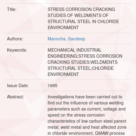
Title:
STRESS CORROSION CRACKING
STUDIES OF WELDMENTS OF
STRUCTURAL STEEL IN CHLORIDE
ENVIRONMENT
Authors:
Manocha, Sandeep
Keywords:
MECHANICAL INDUSTRIAL
ENGINEERING;STRESS CORROSION
CRACKING STUDIES;WELDMENTS
STRUCTURAL STEEL;CHLORIDE
ENVIRONMENT
Issue Date:
1995
Abstract:
Investigations have been carried out to
find out the influence of various welding
parameters such as current, voltage and
speed on the stress corrosion
characteristics of low carbon steel parent
metal, weld metal and heat affected zone
in chloride environment. GMAW process