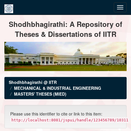
Skip
Shodhbhagirathi: A Repository of
navigation
Theses & Dissertations of IITR
Shodhbhagirathi @ IITR
MECHANICAL & INDUSTRIAL ENGINEERING
MASTERS' THESES (MIED)
Please use this identifier to cite or link to this item:
http://localhost:8081/jspui/handle/123456789/10311