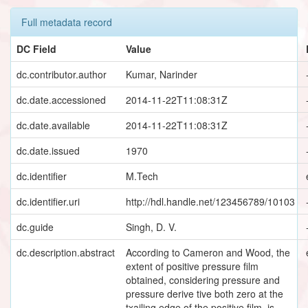
Full metadata record
DC Field
Value
dc.contributor.author
Kumar, Narinder
dc.date.accessioned
2014-11-22T11:08:31Z
dc.date.available
2014-11-22T11:08:31Z
dc.date.issued
1970
dc.identifier
M.Tech
dc.identifier.uri
http://hdl.handle.net/123456789/10103
dc.guide
Singh, D. V.
dc.description.abstract
According to Cameron and Wood, the
extent of positive pressure film
obtained, considering pressure and
pressure derive tive both zero at the
txailing edge of the positive film, is