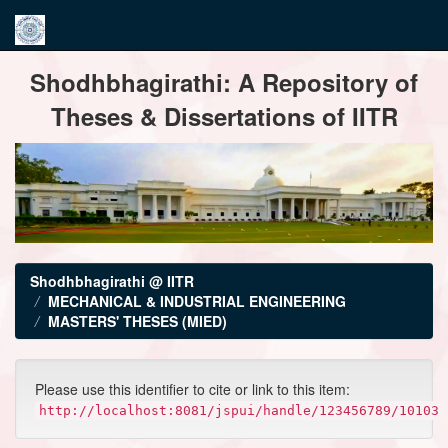
Skip
Shodhbhagirathi: A Repository of
navigation
Theses & Dissertations of IITR
Shodhbhagirathi @ IITR
MECHANICAL & INDUSTRIAL ENGINEERING
MASTERS' THESES (MIED)
Please use this identifier to cite or link to this item:
http://localhost:8081/jspui/handle/123456789/10103