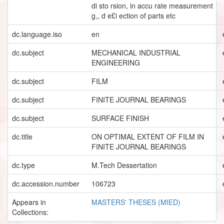
di sto rsion, in accu rate measurement
g,, d e£i ection of parts etc
dc.language.iso
en
dc.subject
MECHANICAL INDUSTRIAL
ENGINEERING
dc.subject
FILM
dc.subject
FINITE JOURNAL BEARINGS
dc.subject
SURFACE FINISH
dc.title
ON OPTIMAL EXTENT OF FILM IN
FINITE JOURNAL BEARINGS
dc.type
M.Tech Dessertation
dc.accession.number
106723
Appears in
MASTERS' THESES (MIED)
Collections: