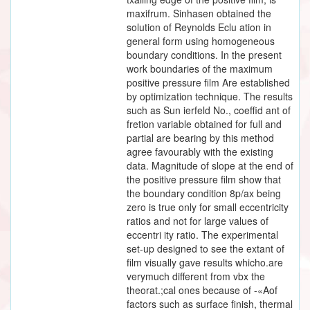
maxifrum. Sinhasen obtained the
solution of Reynolds Eclu ation in
general form using homogeneous
boundary conditions. In the present
work boundaries of the maximum
positive pressure film Are established
by optimization technique. The results
such as Sun ierfeld No., coeffid ant of
fretion variable obtained for full and
partial are bearing by this method
agree favourably with the existing
data. Magnitude of slope at the end of
the positive pressure film show that
the boundary condition 8p/ax being
zero is true only for small eccentricity
ratios and not for large values of
eccentri ity ratio. The experimental
set-up designed to see the extant of
film visually gave results whicho.are
verymuch different from vbx the
theorat.;cal ones because of -«Aof
factors such as surface finish, thermal