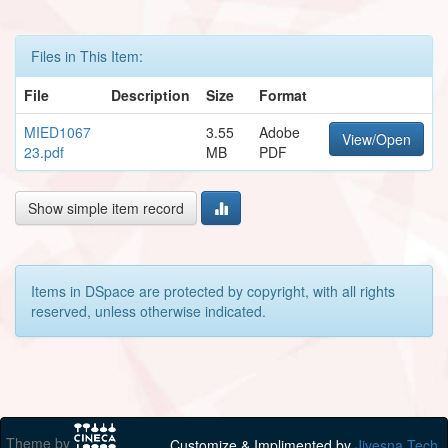
Files in This Item:
File
Description
Size
Format
MIED1067
3.55
Adobe
View/Open
23.pdf
MB
PDF
Show simple item record
Items in DSpace are protected by copyright, with all rights
reserved, unless otherwise indicated.
Theme by
Customize & Implimented by
Jivesna Tech.