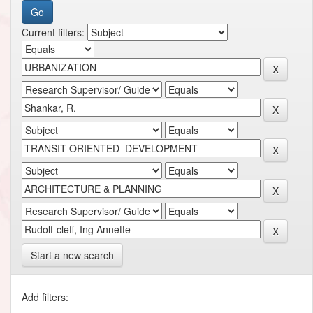
Current filters:
Start a new search
Add filters: