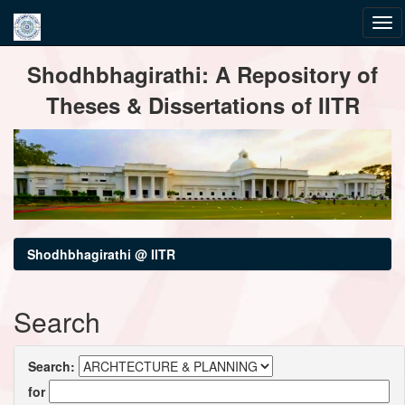
Skip
Shodhbhagirathi: A Repository of
navigation
Theses & Dissertations of IITR
Shodhbhagirathi @ IITR
Search
Search:
for