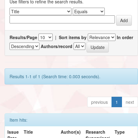
Use filters to refine the search results.
Results/Page
|
Sort items by
In order
Authors/record
Results 1-1 of 1 (Search time: 0.003 seconds).
previous
1
next
Item hits:
Issue
Title
Author(s)
Research
Type
Date
Supervisor/