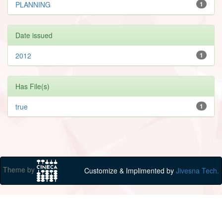
PLANNING
1
Date issued
2012
1
Has File(s)
true
1
Theme by
Customize & Implimented by
Jivesna Tech.