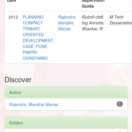
Guide
2012
PLANNING
Rajendra,
Rudolf-cleff,
M.Tech
COMPACT
Marathe
Ing Annette;
Dessertatio
TRANSIT
Manas
Shankar, R.
ORIENTED
DEVELOPMENT
CASE: PUNE,
PIMPRI-
CHINCHWAD
Discover
Author
Rajendra, Marathe Manas
1
Subject