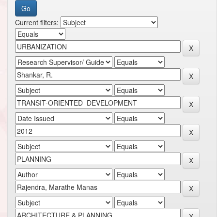
Current filters: