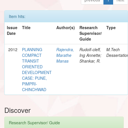
Item hits:
Issue
Title
Author(s)
Research
Type
Date
Supervisor/
Guide
2012
PLANNING
Rajendra,
Rudolf-cleff,
M.Tech
COMPACT
Marathe
Ing Annette;
Dessertatio
TRANSIT
Manas
Shankar, R.
ORIENTED
DEVELOPMENT
CASE: PUNE,
PIMPRI-
CHINCHWAD
Discover
Research Supervisor/ Guide