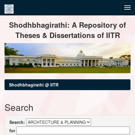
Skip
Shodhbhagirathi: A Repository of
navigation
Theses & Dissertations of IITR
Shodhbhagirathi @ IITR
Search
Search:
for