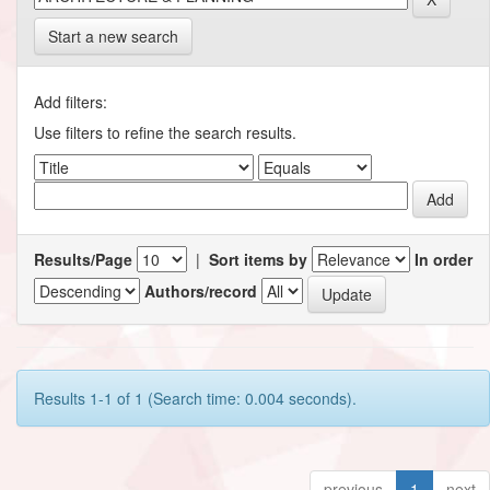
Start a new search
Add filters:
Use filters to refine the search results.
Results/Page
|
Sort items by
In order
Authors/record
Results 1-1 of 1 (Search time: 0.004 seconds).
previous
1
next