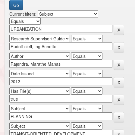
Current filters: