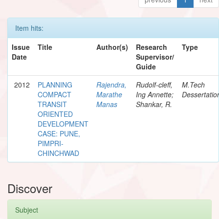
Item hits:
Issue
Title
Author(s)
Research
Type
Date
Supervisor/
Guide
2012
PLANNING
Rajendra,
Rudolf-cleff,
M.Tech
COMPACT
Marathe
Ing Annette;
Dessertatio
TRANSIT
Manas
Shankar, R.
ORIENTED
DEVELOPMENT
CASE: PUNE,
PIMPRI-
CHINCHWAD
Discover
Subject