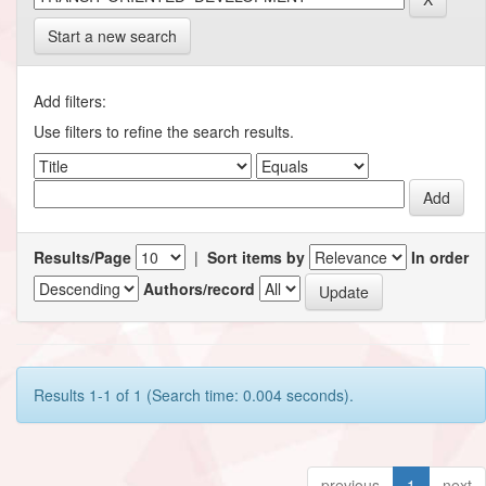
Start a new search
Add filters:
Use filters to refine the search results.
Results/Page
|
Sort items by
In order
Authors/record
Results 1-1 of 1 (Search time: 0.004 seconds).
previous
1
next