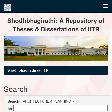
Skip
Shodhbhagirathi: A Repository of
navigation
Theses & Dissertations of IITR
Shodhbhagirathi @ IITR
Search
Search:
for