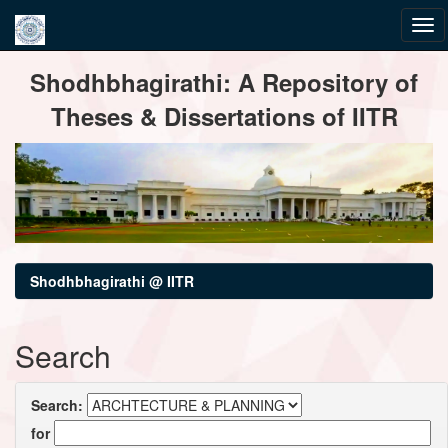
Skip
Shodhbhagirathi: A Repository of
navigation
Theses & Dissertations of IITR
Shodhbhagirathi @ IITR
Search
Search:
for