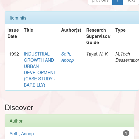
Item hits:
Issue
Title
Author(s)
Research
Type
Date
Supervisor/
Guide
1992
INDUSTRIAL
Seth,
Tayal, N. K.
M.Tech
GROWTH AND
Anoop
Dessertatio
URBAN
DEVELOPMENT
(CASE STUDY -
BAREILLY)
Discover
Author
Seth, Anoop
1