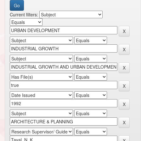
Current filters: