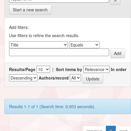
Start a new search
Add filters:
Use filters to refine the search results.
Results/Page
|
Sort items by
In order
Authors/record
Results 1-1 of 1 (Search time: 0.003 seconds).
previous
1
next