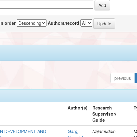
In order
Authors/record
previous
Author(s)
Research
T
Supervisor/
Guide
AN DEVELOPMENT AND
Garg,
Najamuddin
M