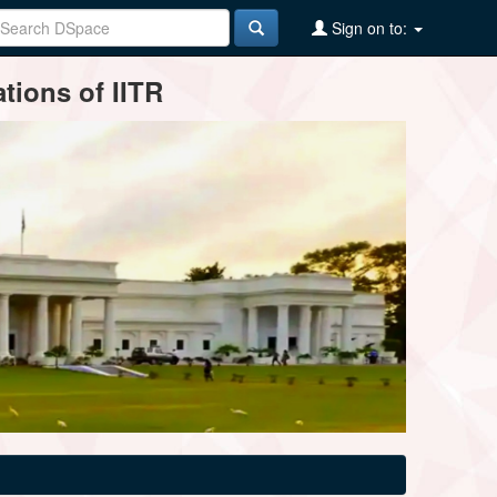
Sign on to:
tions of IITR