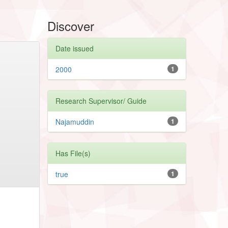
Discover
Date issued
2000
1
Research Supervisor/ Guide
Najamuddin
1
Has File(s)
true
1