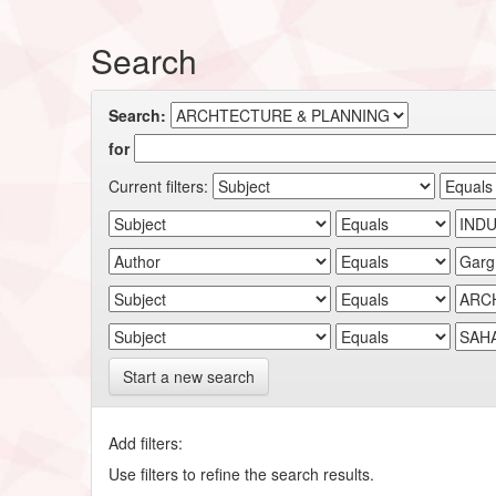
Search
Search:
for
Current filters:
Start a new search
Add filters:
Use filters to refine the search results.