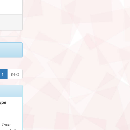
1
next
ype
.Tech