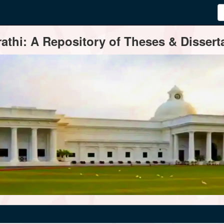
thi: A Repository of Theses & Disserta