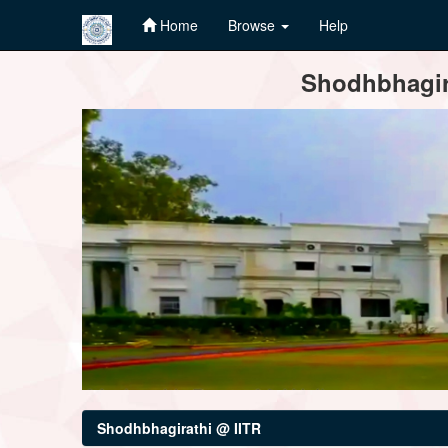
Home
Browse
Help
Skip
Shodhbhagira
navigation
Shodhbhagirathi @ IITR