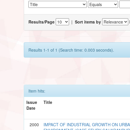
Results/Page
|
Sort items by
Results 1-1 of 1 (Search time: 0.003 seconds).
Item hits:
Issue
Title
Date
2000
IMPACT OF INDUSTRIAL GROWTH ON URB