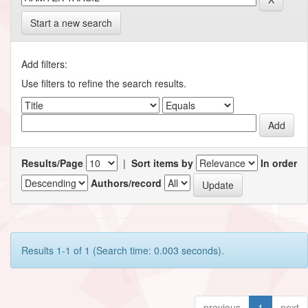
Start a new search
Add filters:
Use filters to refine the search results.
Results/Page
|
Sort items by
In order
Authors/record
Results 1-1 of 1 (Search time: 0.003 seconds).
previous
1
next