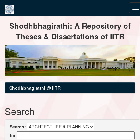
Skip
Shodhbhagirathi: A Repository of
navigation
Theses & Dissertations of IITR
Shodhbhagirathi @ IITR
Search
Search:
for