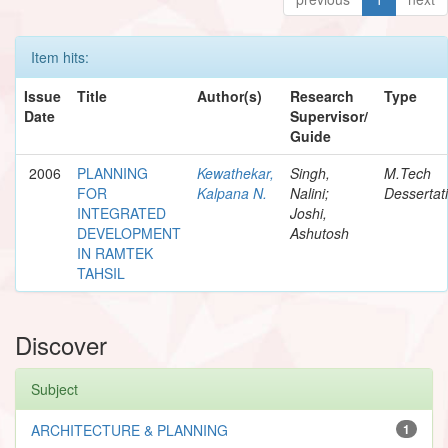
Item hits:
Issue
Title
Author(s)
Research
Type
Date
Supervisor/
Guide
2006
PLANNING
Kewathekar,
Singh,
M.Tech
FOR
Kalpana N.
Nalini;
Dessertat
INTEGRATED
Joshi,
DEVELOPMENT
Ashutosh
IN RAMTEK
TAHSIL
Discover
Subject
ARCHITECTURE & PLANNING
1