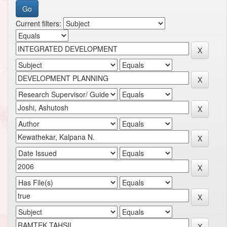
Current filters: