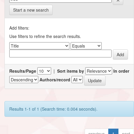
Start a new search
Add filters:
Use filters to refine the search results.
Results/Page
|
Sort items by
In order
Authors/record
Results 1-1 of 1 (Search time: 0.004 seconds).
previous
1
next