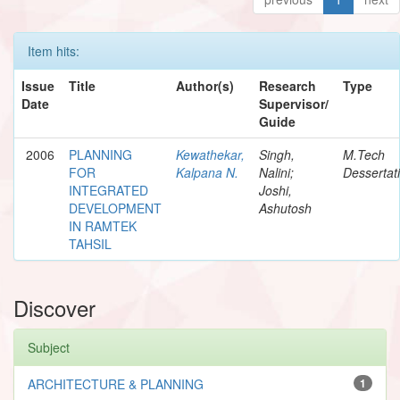
Item hits:
Issue
Title
Author(s)
Research
Type
Date
Supervisor/
Guide
2006
PLANNING
Kewathekar,
Singh,
M.Tech
FOR
Kalpana N.
Nalini;
Dessertat
INTEGRATED
Joshi,
DEVELOPMENT
Ashutosh
IN RAMTEK
TAHSIL
Discover
Subject
ARCHITECTURE & PLANNING
1