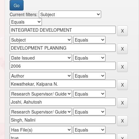
Current filters: