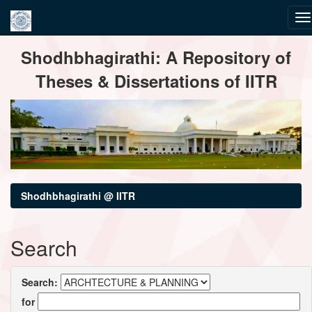
Skip
Shodhbhagirathi: A Repository of
navigation
Theses & Dissertations of IITR
Shodhbhagirathi @ IITR
Search
Search:
for