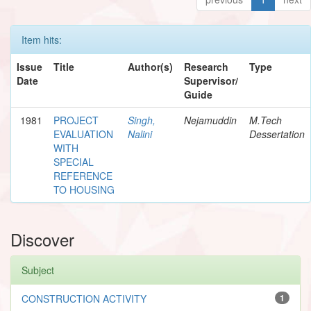
Item hits:
Issue
Title
Author(s)
Research
Type
Date
Supervisor/
Guide
1981
PROJECT
Singh,
Nejamuddin
M.Tech
EVALUATION
Nalini
Dessertation
WITH
SPECIAL
REFERENCE
TO HOUSING
Discover
Subject
CONSTRUCTION ACTIVITY
1