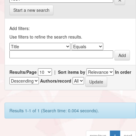
Start a new search
Add filters:
Use filters to refine the search results.
Results/Page
|
Sort items by
In order
Authors/record
Results 1-1 of 1 (Search time: 0.004 seconds).
previous
1
next