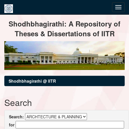
Skip
Shodhbhagirathi: A Repository of
navigation
Theses & Dissertations of IITR
Shodhbhagirathi @ IITR
Search
Search:
for