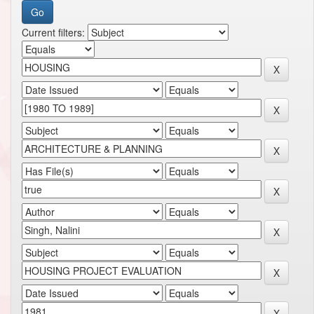
Current filters: