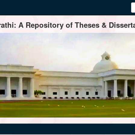
thi: A Repository of Theses & Disserta