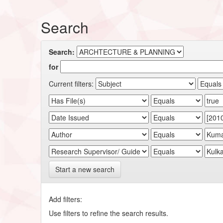
Search
Search:
for
Current filters:
Start a new search
Add filters:
Use filters to refine the search results.