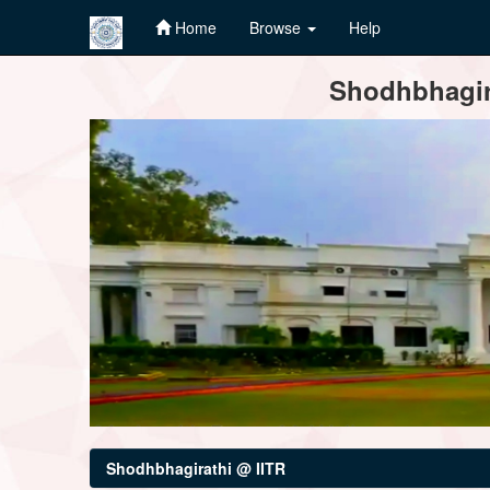
Home
Browse
Help
Skip
Shodhbhagira
navigation
Shodhbhagirathi @ IITR