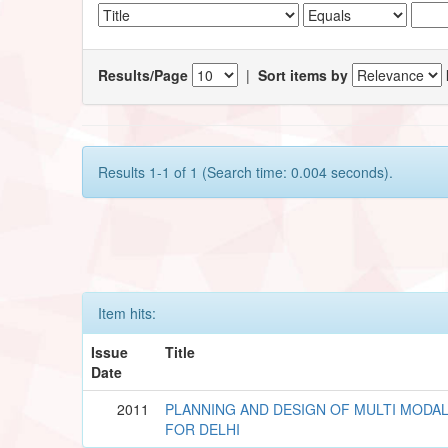
Results/Page
|
Sort items by
Results 1-1 of 1 (Search time: 0.004 seconds).
Item hits:
Issue
Title
Date
2011
PLANNING AND DESIGN OF MULTI MODA
FOR DELHI