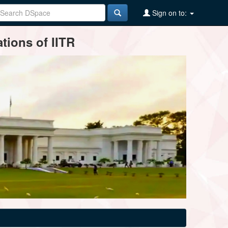
Sign on to:
tions of IITR