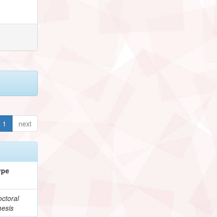
1
next
ype
ctoral
hesis