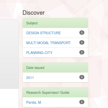
Discover
Subject
DESIGN STRUCTURE
1
MULTI MODAL TRANSPORT
1
PLANNING-CITY
1
Date issued
2011
1
Research Supervisor/ Guide
Parida, M.
1