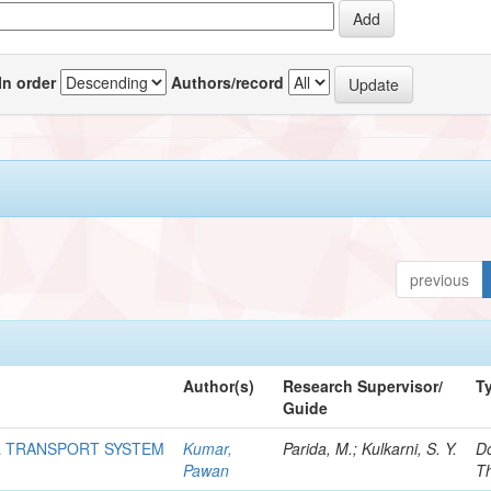
In order
Authors/record
previous
Author(s)
Research Supervisor/
T
Guide
L TRANSPORT SYSTEM
Kumar,
Parida, M.; Kulkarni, S. Y.
Do
Pawan
T