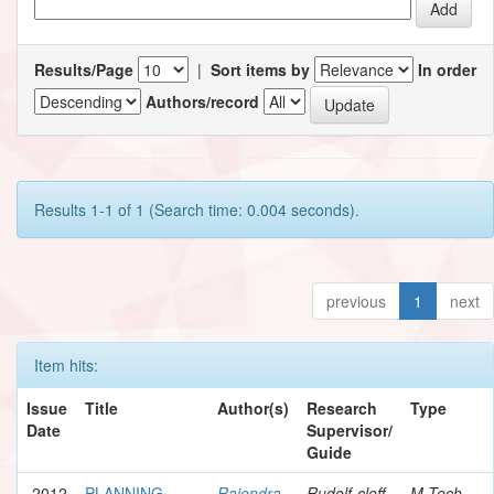
Results/Page
|
Sort items by
In order
Authors/record
Results 1-1 of 1 (Search time: 0.004 seconds).
previous
1
next
Item hits:
Issue
Title
Author(s)
Research
Type
Date
Supervisor/
Guide
2012
PLANNING
Rajendra,
Rudolf-cleff,
M.Tech