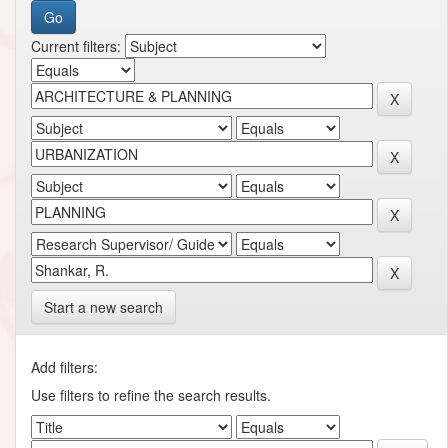
Current filters:
Start a new search
Add filters:
Use filters to refine the search results.