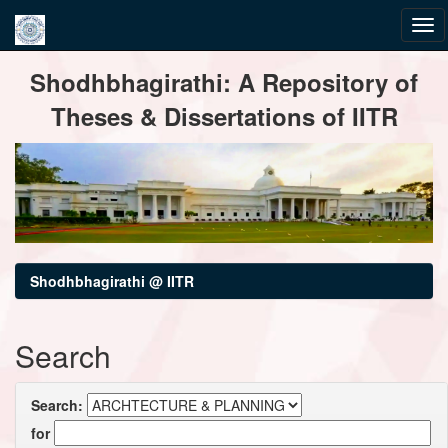
Skip
Shodhbhagirathi: A Repository of
navigation
Theses & Dissertations of IITR
Shodhbhagirathi @ IITR
Search
Search:
for