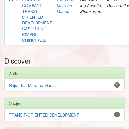
COMPACT
Marathe
Ing Annette;
Dessertatio
TRANSIT
Manas
Shankar, R.
ORIENTED
DEVELOPMENT
CASE: PUNE,
PIMPRI-
CHINCHWAD
Discover
Author
Rajendra, Marathe Manas
1
Subject
TRANSIT-ORIENTED DEVELOPMENT
1