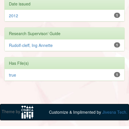
Date issued
2012
1
Research Supervisor/ Guide
Rudolf-cleff, Ing Annette
1
Has File(s)
true
1
Theme by
Customize & Implimented by
Jivesna Tech.