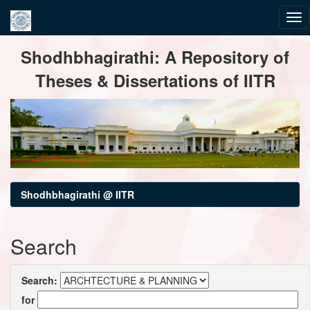
Skip
Shodhbhagirathi: A Repository of
navigation
Theses & Dissertations of IITR
Shodhbhagirathi @ IITR
Search
Search:
for