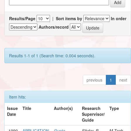
Results/Page
|
Sort items by
In order
Authors/record
Results 1-1 of 1 (Search time: 0.004 seconds).
previous
1
next
Item hits:
Issue
Title
Author(s)
Research
Type
Date
Supervisor/
Guide
1990
APPLICATION
Gupta,
Sikdar, P.
M.Tech