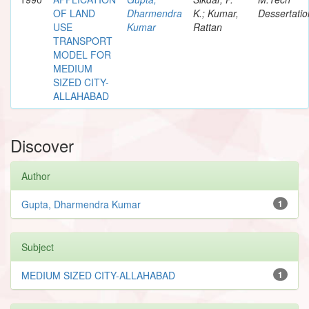
OF LAND
Dharmendra
K.; Kumar,
Dessertatio
USE
Kumar
Rattan
TRANSPORT
MODEL FOR
MEDIUM
SIZED CITY-
ALLAHABAD
Discover
Author
Gupta, Dharmendra Kumar
1
Subject
MEDIUM SIZED CITY-ALLAHABAD
1