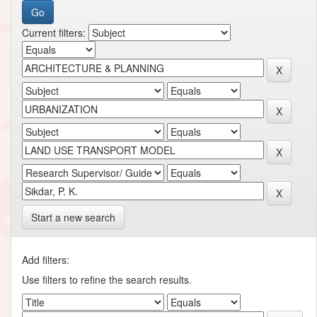
Current filters:
Start a new search
Add filters:
Use filters to refine the search results.