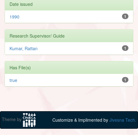
Date issued
1990
1
Research Supervisor/ Guide
Kumar, Rattan
1
Has File(s)
true
1
Theme by
Customize & Implimented by
Jivesna Tech.