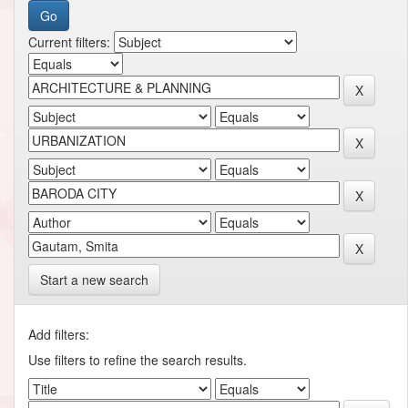
Current filters:
Start a new search
Add filters:
Use filters to refine the search results.