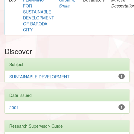
FOR
Smita
Dessertatio
SUSTAINABLE
DEVELOPMENT
OF BARODA
CITY
Discover
Subject
SUSTAINABLE DEVELOPMENT
1
Date issued
2001
1
Research Supervisor/ Guide