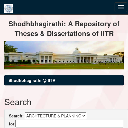
Skip
Shodhbhagirathi: A Repository of
navigation
Theses & Dissertations of IITR
Shodhbhagirathi @ IITR
Search
Search:
for