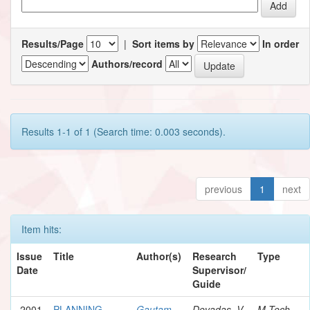
Results/Page
|
Sort items by
In order
Authors/record
Results 1-1 of 1 (Search time: 0.003 seconds).
previous
1
next
Item hits:
Issue
Title
Author(s)
Research
Type
Date
Supervisor/
Guide
2001
PLANNING
Gautam,
Devadas, V.
M.Tech