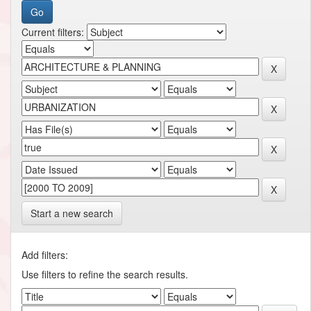
Current filters:
Start a new search
Add filters:
Use filters to refine the search results.