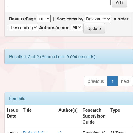
Results/Page
|
Sort items by
In order
Authors/record
Results 1-2 of 2 (Search time: 0.004 seconds).
previous
1
next
Item hits:
Issue
Title
Author(s)
Research
Type
Date
Supervisor/
Guide
2002
PLANNING
G.,
Devadas, V.
M.Tech