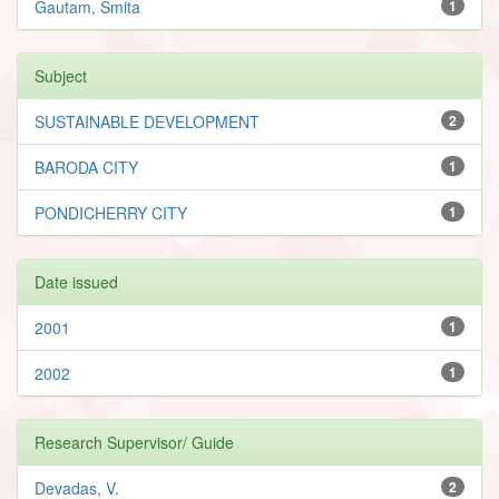
Gautam, Smita
1
Subject
SUSTAINABLE DEVELOPMENT
2
BARODA CITY
1
PONDICHERRY CITY
1
Date issued
2001
1
2002
1
Research Supervisor/ Guide
Devadas, V.
2