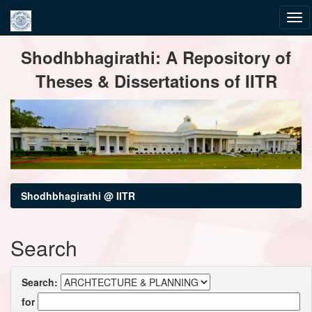
Skip
Shodhbhagirathi: A Repository of
navigation
Theses & Dissertations of IITR
Shodhbhagirathi @ IITR
Search
Search:
for