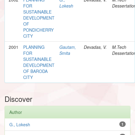
FOR
Lokesh
Dessertatio
SUSTAINABLE
DEVELOPMENT
OF
PONDICHERRY
CITY
2001
PLANNING
Gautam,
Devadas, V.
M.Tech
FOR
Smita
Dessertatio
SUSTAINABLE
DEVELOPMENT
OF BARODA
CITY
Discover
Author
G., Lokesh
1