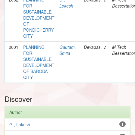
FOR
Lokesh
Dessertatio
SUSTAINABLE
DEVELOPMENT
OF
PONDICHERRY
CITY
2001
PLANNING
Gautam,
Devadas, V.
M.Tech
FOR
Smita
Dessertatio
SUSTAINABLE
DEVELOPMENT
OF BARODA
CITY
Discover
Author
G., Lokesh
1