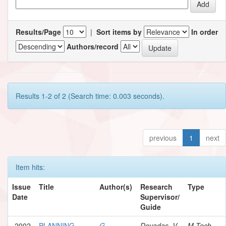
Results/Page
|
Sort items by
In order
Authors/record
Results 1-2 of 2 (Search time: 0.003 seconds).
previous
1
next
Item hits:
Issue
Title
Author(s)
Research
Type
Date
Supervisor/
Guide
2002
PLANNING
G.,
Devadas, V.
M.Tech