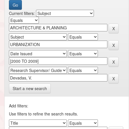
Current filters:
Start a new search
Add filters:
Use filters to refine the search results.