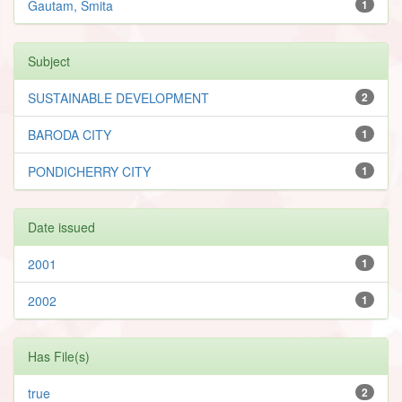
Gautam, Smita
1
Subject
SUSTAINABLE DEVELOPMENT
2
BARODA CITY
1
PONDICHERRY CITY
1
Date issued
2001
1
2002
1
Has File(s)
true
2