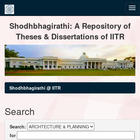
Skip
Shodhbhagirathi: A Repository of
navigation
Theses & Dissertations of IITR
Shodhbhagirathi @ IITR
Search
Search:
for