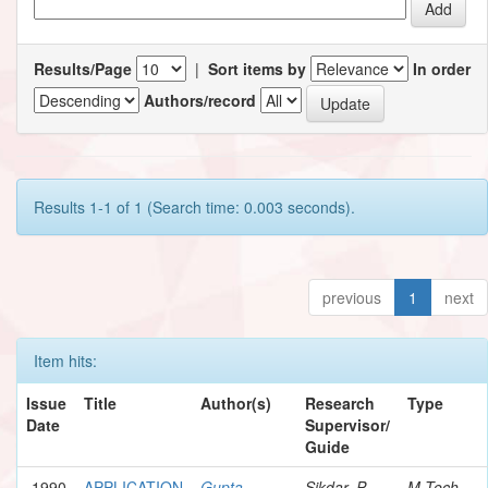
Results/Page
|
Sort items by
In order
Authors/record
Results 1-1 of 1 (Search time: 0.003 seconds).
previous
1
next
Item hits:
Issue
Title
Author(s)
Research
Type
Date
Supervisor/
Guide
1990
APPLICATION
Gupta,
Sikdar, P.
M.Tech