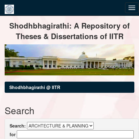
Skip
Shodhbhagirathi: A Repository of
navigation
Theses & Dissertations of IITR
Shodhbhagirathi @ IITR
Search
Search:
for