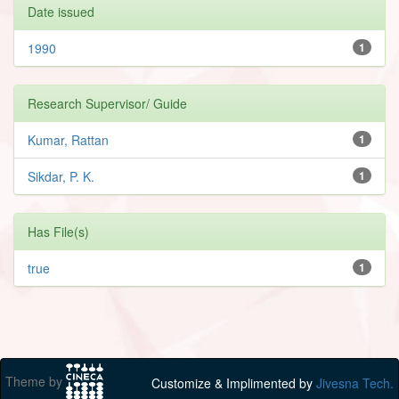
Date issued
1990
1
Research Supervisor/ Guide
Kumar, Rattan
1
Sikdar, P. K.
1
Has File(s)
true
1
Theme by
Customize & Implimented by
Jivesna Tech.