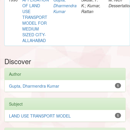
OF LAND
Dharmendra
K.; Kumar,
Dessertatio
USE
Kumar
Rattan
TRANSPORT
MODEL FOR
MEDIUM
SIZED CITY-
ALLAHABAD
Discover
Author
Gupta, Dharmendra Kumar
1
Subject
LAND USE TRANSPORT MODEL
1