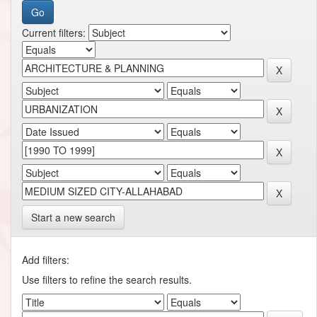
Current filters:
Start a new search
Add filters:
Use filters to refine the search results.