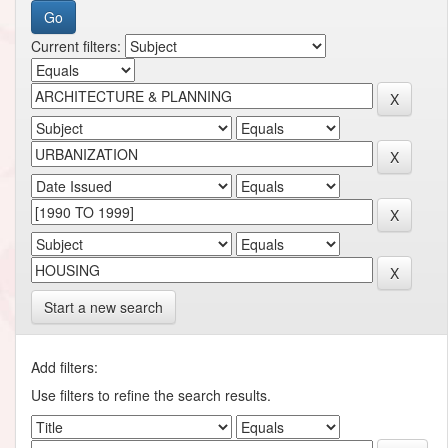
Current filters:
Start a new search
Add filters:
Use filters to refine the search results.