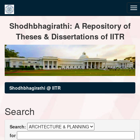
Skip
Shodhbhagirathi: A Repository of
navigation
Theses & Dissertations of IITR
Shodhbhagirathi @ IITR
Search
Search:
for