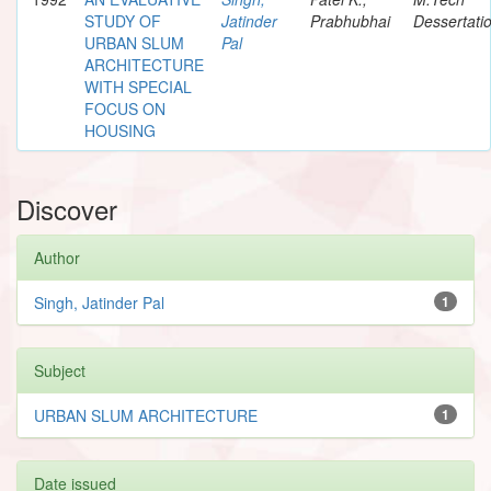
STUDY OF
Jatinder
Prabhubhai
Dessertati
URBAN SLUM
Pal
ARCHITECTURE
WITH SPECIAL
FOCUS ON
HOUSING
Discover
Author
Singh, Jatinder Pal
1
Subject
URBAN SLUM ARCHITECTURE
1
Date issued