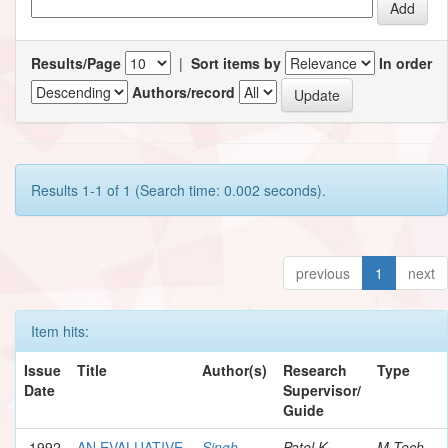
Results/Page
|
Sort items by
In order
Authors/record
Results 1-1 of 1 (Search time: 0.002 seconds).
previous
1
next
Item hits:
Issue
Title
Author(s)
Research
Type
Date
Supervisor/
Guide
1992
AN EVALUATIVE
Singh,
Patel K.,
M.Tech