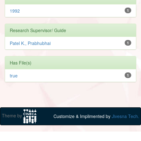
1992
1
Research Supervisor/ Guide
Patel K., Prabhubhai
1
Has File(s)
true
1
Theme by
Customize & Implimented by
Jivesna Tech.