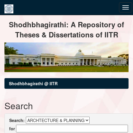
Skip
Shodhbhagirathi: A Repository of
navigation
Theses & Dissertations of IITR
Shodhbhagirathi @ IITR
Search
Search:
for