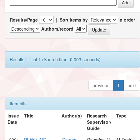
Results/Page
|
Sort items by
In order
Authors/record
Results 1-1 of 1 (Search time: 0.003 seconds).
previous
1
next
Item hits:
Issue
Title
Author(s)
Research
Type
Date
Supervisor/
Guide
2001
PLANNING
Gautam,
Devadas, V.
M.Tech