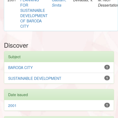
FOR
Smita
Dessertatio
SUSTAINABLE
DEVELOPMENT
OF BARODA
CITY
Discover
Subject
BARODA CITY
1
SUSTAINABLE DEVELOPMENT
1
Date issued
2001
1