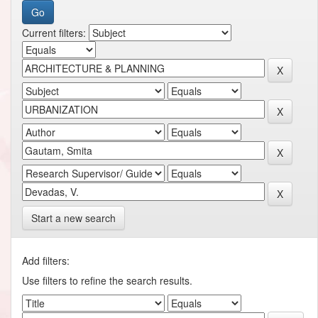
Current filters:
Start a new search
Add filters:
Use filters to refine the search results.