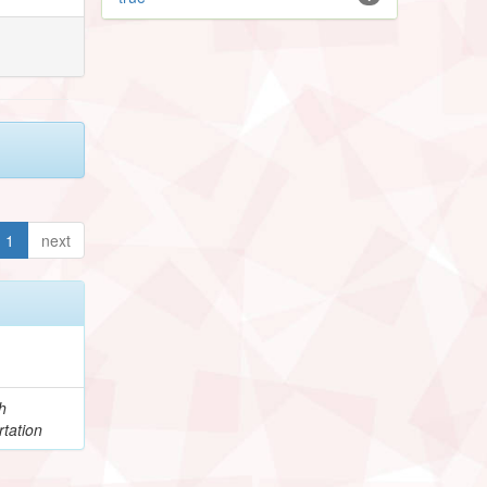
1
next
h
tation