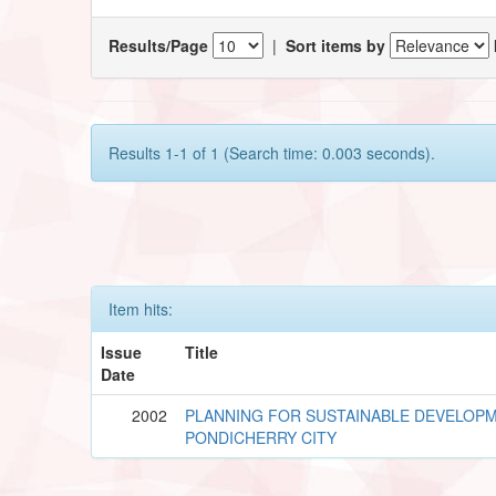
Results/Page
|
Sort items by
Results 1-1 of 1 (Search time: 0.003 seconds).
Item hits:
Issue
Title
Date
2002
PLANNING FOR SUSTAINABLE DEVELOP
PONDICHERRY CITY