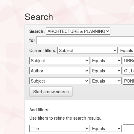
Search
Search:
for
Current filters:
Start a new search
Add filters:
Use filters to refine the search results.