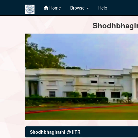
Home
Browse
Help
Skip
Shodhbhagira
navigation
Shodhbhagirathi @ IITR