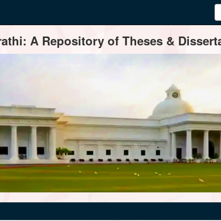
thi: A Repository of Theses & Disserta