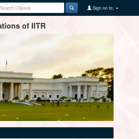
Sign on to:
tions of IITR