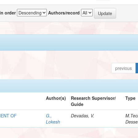
In order
Authors/record
previous
Author(s)
Research Supervisor/
Type
Guide
MENT OF
G.,
Devadas, V.
M.Tec
Lokesh
Desser