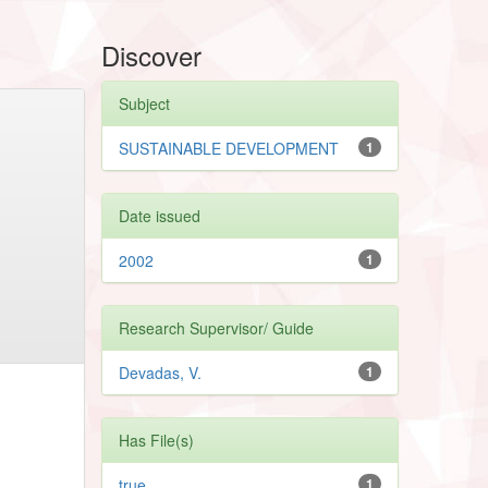
Discover
Subject
SUSTAINABLE DEVELOPMENT
1
Date issued
2002
1
Research Supervisor/ Guide
Devadas, V.
1
Has File(s)
true
1