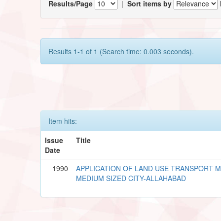
Results/Page
|
Sort items by
Results 1-1 of 1 (Search time: 0.003 seconds).
Item hits:
Issue
Title
Date
1990
APPLICATION OF LAND USE TRANSPORT 
MEDIUM SIZED CITY-ALLAHABAD