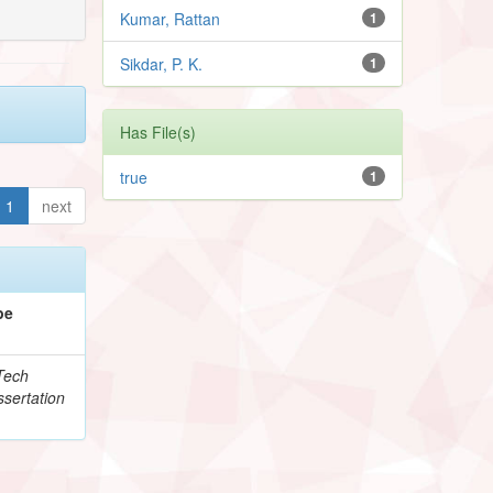
Kumar, Rattan
1
Sikdar, P. K.
1
Has File(s)
true
1
1
next
pe
Tech
sertation