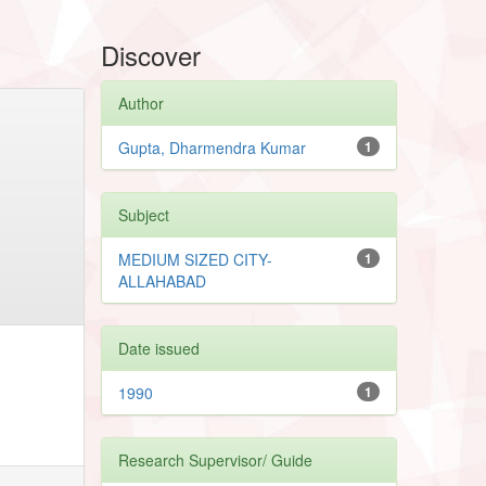
Discover
Author
Gupta, Dharmendra Kumar
1
Subject
MEDIUM SIZED CITY-
1
ALLAHABAD
Date issued
1990
1
Research Supervisor/ Guide