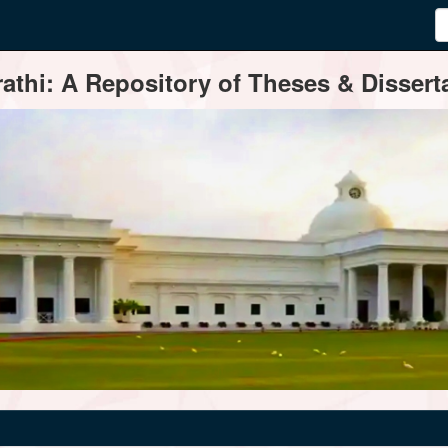
thi: A Repository of Theses & Disserta