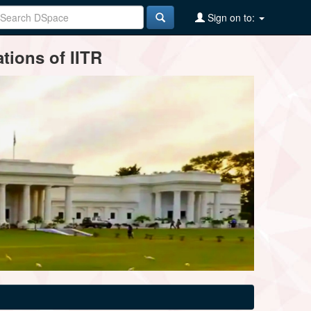
Sign on to:
tions of IITR