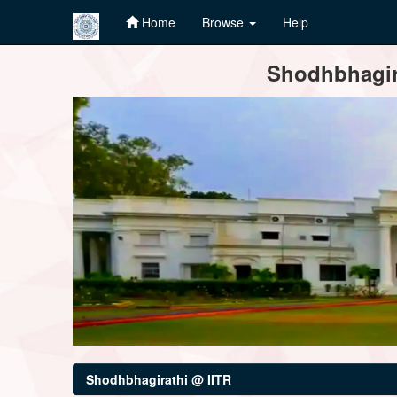
Home
Browse
Help
Skip
Shodhbhagira
navigation
Shodhbhagirathi @ IITR