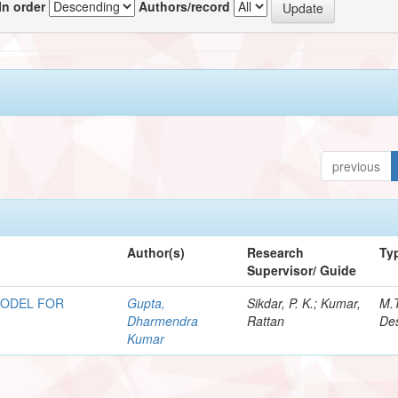
In order
Authors/record
previous
Author(s)
Research
Ty
Supervisor/ Guide
MODEL FOR
Gupta,
Sikdar, P. K.; Kumar,
M.
Dharmendra
Rattan
Des
Kumar