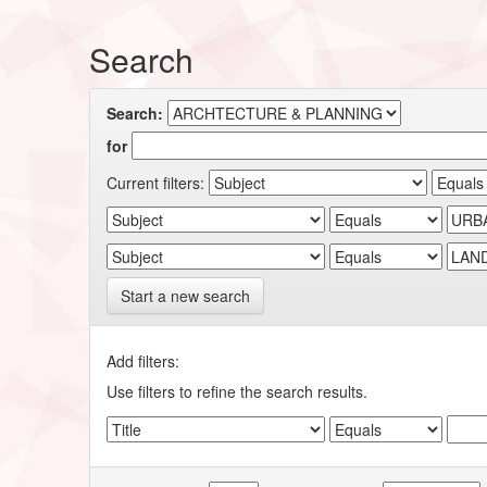
Search
Search:
for
Current filters:
Start a new search
Add filters:
Use filters to refine the search results.