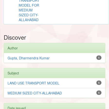
TRANSPORT
MODEL FOR
MEDIUM
SIZED CITY-
ALLAHABAD
Discover
Author
Gupta, Dharmendra Kumar
1
Subject
LAND USE TRANSPORT MODEL
1
MEDIUM SIZED CITY-ALLAHABAD
1
Date issued