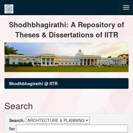
Skip
Shodhbhagirathi: A Repository of
navigation
Theses & Dissertations of IITR
Shodhbhagirathi @ IITR
Search
Search:
for