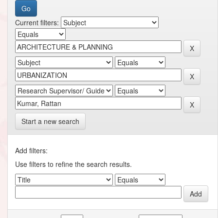
Current filters:
Start a new search
Add filters:
Use filters to refine the search results.