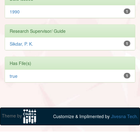
1990
1
Research Supervisor/ Guide
Sikdar, P. K.
1
Has File(s)
true
1
Theme by
Customize & Implimented by
Jivesna Tech.