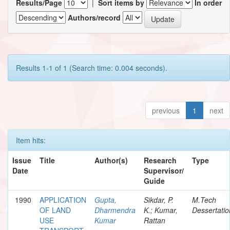
Results/Page
|
Sort items by
In order
Authors/record
Results 1-1 of 1 (Search time: 0.004 seconds).
previous
1
next
Item hits:
Issue
Title
Author(s)
Research
Type
Date
Supervisor/
Guide
1990
APPLICATION
Gupta,
Sikdar, P.
M.Tech
OF LAND
Dharmendra
K.; Kumar,
Dessertatio
USE
Kumar
Rattan