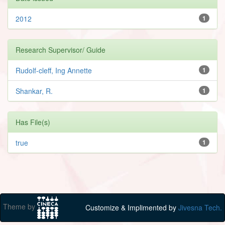
2012
1
Research Supervisor/ Guide
Rudolf-cleff, Ing Annette
1
Shankar, R.
1
Has File(s)
true
1
Theme by
Customize & Implimented by
Jivesna Tech.