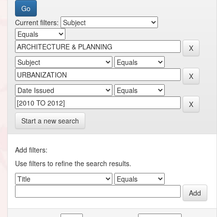
Current filters:
Start a new search
Add filters:
Use filters to refine the search results.