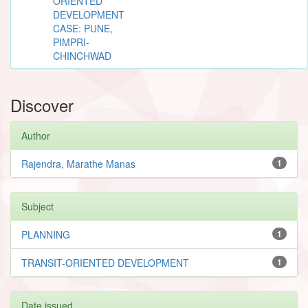
ORIENTED
DEVELOPMENT
CASE: PUNE,
PIMPRI-
CHINCHWAD
Discover
Author
Rajendra, Marathe Manas
1
Subject
PLANNING
1
TRANSIT-ORIENTED DEVELOPMENT
1
Date issued