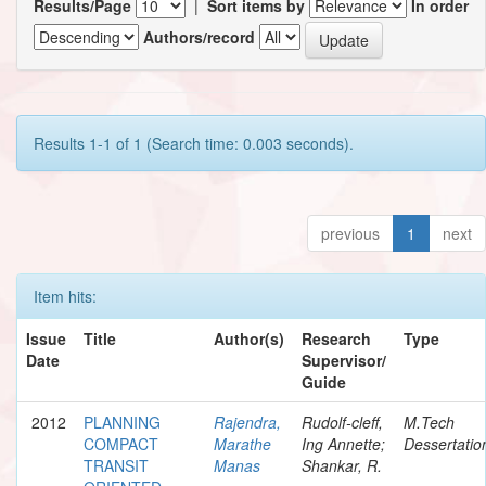
Results/Page
|
Sort items by
In order
Authors/record
Results 1-1 of 1 (Search time: 0.003 seconds).
previous
1
next
Item hits:
Issue
Title
Author(s)
Research
Type
Date
Supervisor/
Guide
2012
PLANNING
Rajendra,
Rudolf-cleff,
M.Tech
COMPACT
Marathe
Ing Annette;
Dessertatio
TRANSIT
Manas
Shankar, R.