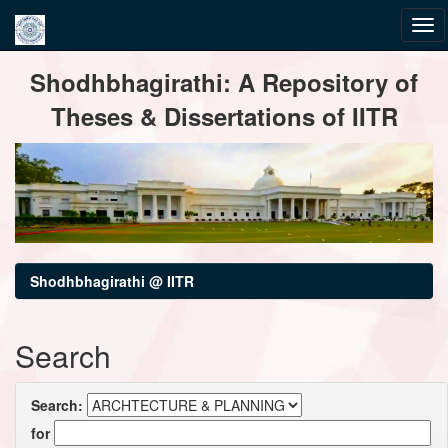
Skip
Shodhbhagirathi: A Repository of
navigation
Theses & Dissertations of IITR
Shodhbhagirathi @ IITR
Search
Search:
for