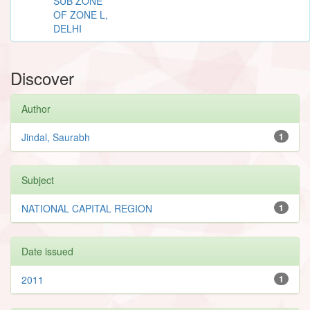
SUB ZONE
OF ZONE L,
DELHI
Discover
Author
Jindal, Saurabh
1
Subject
NATIONAL CAPITAL REGION
1
Date issued
2011
1