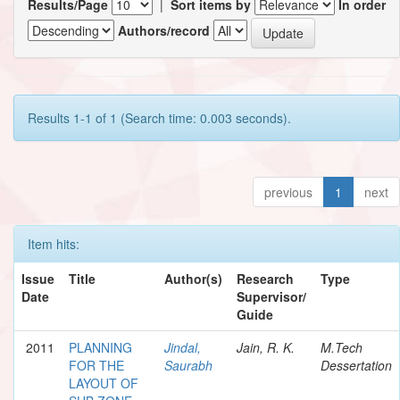
Results/Page
|
Sort items by
In order
Authors/record
Results 1-1 of 1 (Search time: 0.003 seconds).
previous
1
next
Item hits:
Issue
Title
Author(s)
Research
Type
Date
Supervisor/
Guide
2011
PLANNING
Jindal,
Jain, R. K.
M.Tech
FOR THE
Saurabh
Dessertation
LAYOUT OF