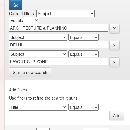
Current filters:
Start a new search
Add filters:
Use filters to refine the search results.