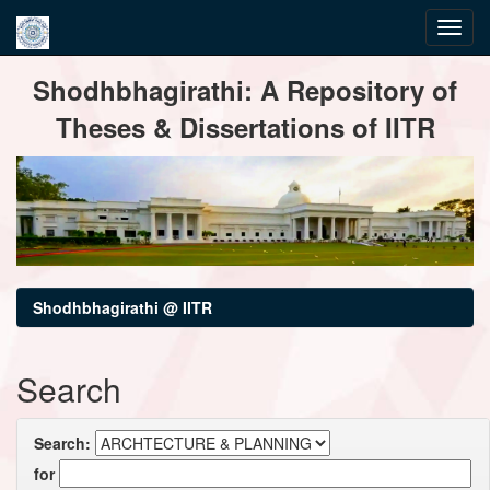
Skip
Shodhbhagirathi: A Repository of
navigation
Theses & Dissertations of IITR
Shodhbhagirathi @ IITR
Search
Search:
for