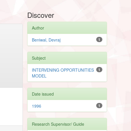
Discover
Author
Beniwal, Devraj
1
Subject
INTERVENING OPPORTUNITIES
1
MODEL
Date issued
1996
1
Research Supervisor/ Guide