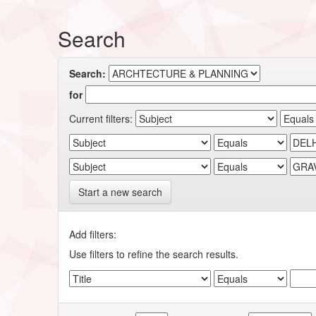
Search
Search:
for
Current filters:
Start a new search
Add filters:
Use filters to refine the search results.