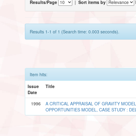
Results/Page
|
Sort items by
Results 1-1 of 1 (Search time: 0.003 seconds).
Item hits:
Issue
Title
Date
1996
A CRITICAL APPRAISAL OF GRAVITY MODEL
OPPORTUNITIES MODEL, CASE STUDY : DE