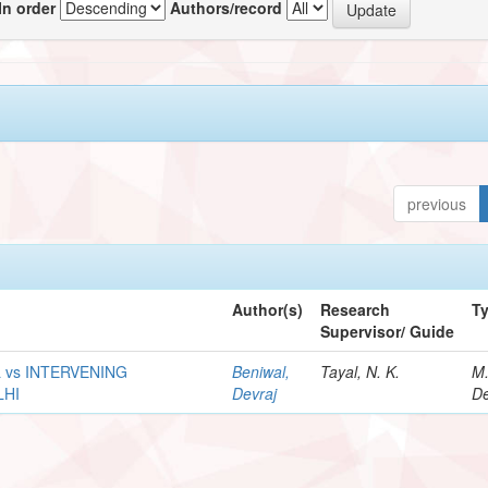
In order
Authors/record
previous
Author(s)
Research
T
Supervisor/ Guide
 vs INTERVENING
Beniwal,
Tayal, N. K.
M
LHI
Devraj
De