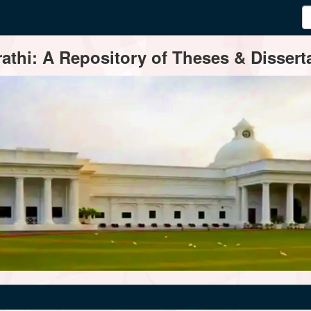
thi: A Repository of Theses & Disserta