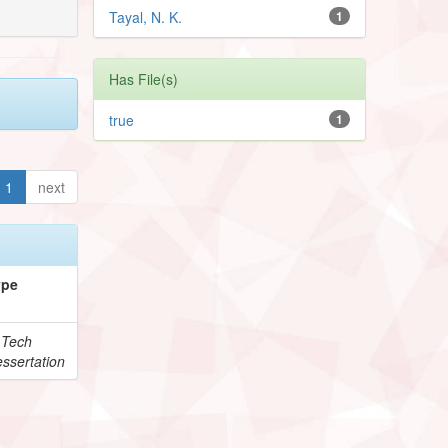
Tayal, N. K.
1
Has File(s)
true
1
1
next
ype
.Tech
ssertation