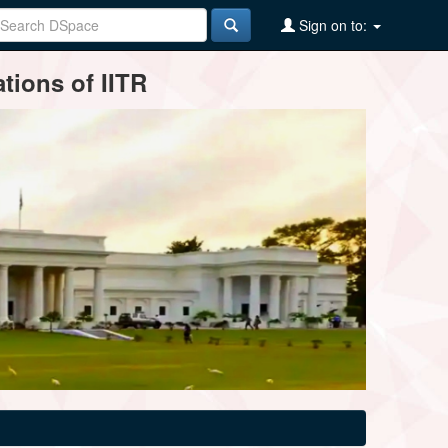
Sign on to:
tions of IITR