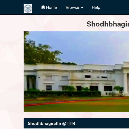
Home
Browse
Help
Skip
Shodhbhagira
navigation
Shodhbhagirathi @ IITR