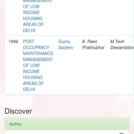
MANAGEMENT
OF LOW
INCOME
HOUSING
AREAS OF
DELHI
1996
POST
Gupta,
K. Patel,
M.Tech
OCCUPANCY
Sanjeev
Prabhubhai
Dessertatio
MAINTENANCE
MANAGEMENT
OF LOW
INCOME
HOUSING
AREAS OF
DELHI
Discover
Author