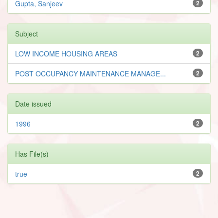
Gupta, Sanjeev
2
Subject
LOW INCOME HOUSING AREAS
2
POST OCCUPANCY MAINTENANCE MANAGE...
2
Date issued
1996
2
Has File(s)
true
2