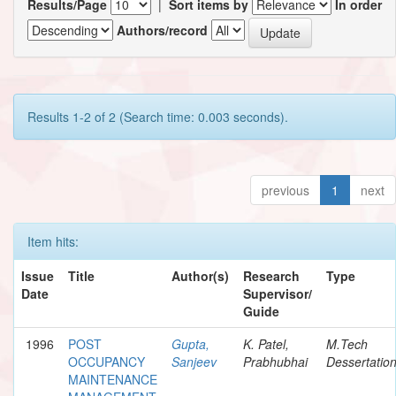
Results/Page
|
Sort items by
In order
Authors/record
Results 1-2 of 2 (Search time: 0.003 seconds).
previous
1
next
Item hits:
Issue
Title
Author(s)
Research
Type
Date
Supervisor/
Guide
1996
POST
Gupta,
K. Patel,
M.Tech
OCCUPANCY
Sanjeev
Prabhubhai
Dessertatio
MAINTENANCE