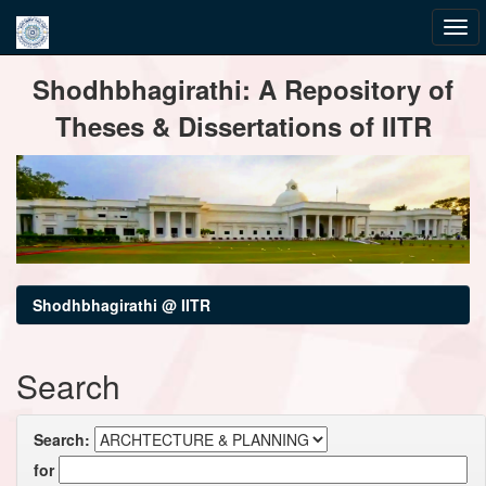
Skip
Shodhbhagirathi: A Repository of
navigation
Theses & Dissertations of IITR
Shodhbhagirathi @ IITR
Search
Search:
for