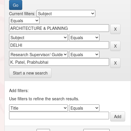
Current filters:
Start a new search
Add filters:
Use filters to refine the search results.