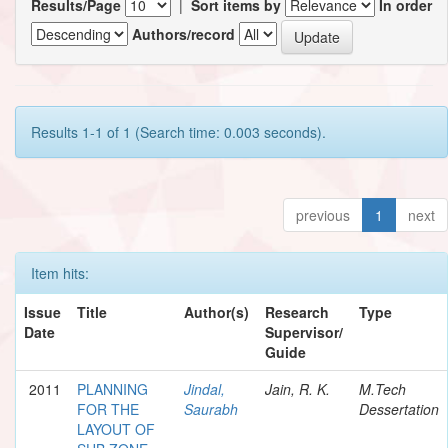
Results/Page
|
Sort items by
In order
Authors/record
Results 1-1 of 1 (Search time: 0.003 seconds).
previous
1
next
Item hits:
Issue
Title
Author(s)
Research
Type
Date
Supervisor/
Guide
2011
PLANNING
Jindal,
Jain, R. K.
M.Tech
FOR THE
Saurabh
Dessertation
LAYOUT OF