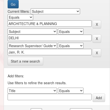
Current filters:
Start a new search
Add filters:
Use filters to refine the search results.