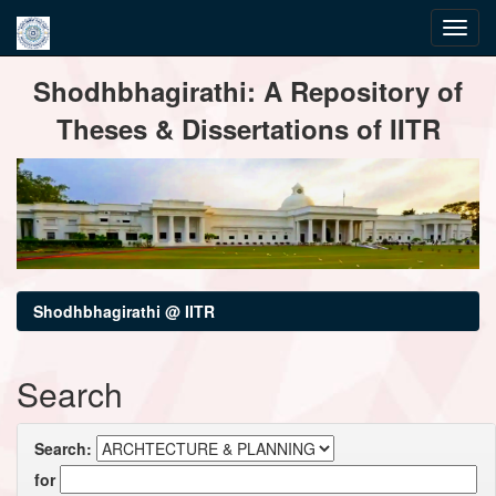
Skip
Shodhbhagirathi: A Repository of
navigation
Theses & Dissertations of IITR
Shodhbhagirathi @ IITR
Search
Search:
for