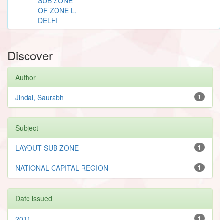
SUB ZONE
OF ZONE L,
DELHI
Discover
Author
Jindal, Saurabh
1
Subject
LAYOUT SUB ZONE
1
NATIONAL CAPITAL REGION
1
Date issued
2011
1